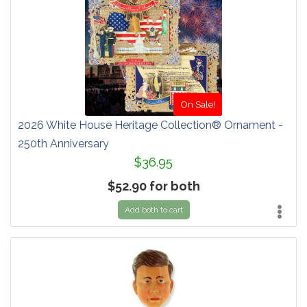
On Sale!
2026 White House Heritage Collection® Ornament -
250th Anniversary
$36.95
$52.90 for both
Add both to cart