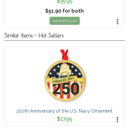
$35.95
$51.90 for both
Add both to cart
Similar Items - Hot Sellers
250th Anniversary of the U.S. Navy Ornament
$27.95