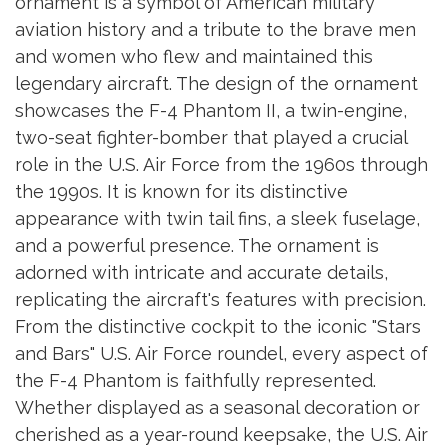
ornament is a symbol of American military
aviation history and a tribute to the brave men
and women who flew and maintained this
legendary aircraft. The design of the ornament
showcases the F-4 Phantom II, a twin-engine,
two-seat fighter-bomber that played a crucial
role in the U.S. Air Force from the 1960s through
the 1990s. It is known for its distinctive
appearance with twin tail fins, a sleek fuselage,
and a powerful presence. The ornament is
adorned with intricate and accurate details,
replicating the aircraft's features with precision.
From the distinctive cockpit to the iconic "Stars
and Bars" U.S. Air Force roundel, every aspect of
the F-4 Phantom is faithfully represented.
Whether displayed as a seasonal decoration or
cherished as a year-round keepsake, the U.S. Air