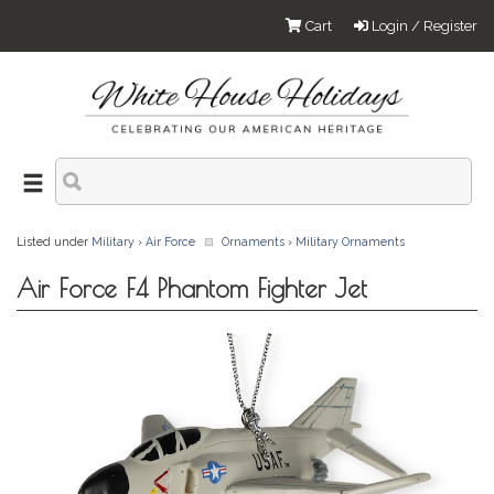
Cart
Login / Register
Listed under
Military
›
Air Force
Ornaments
›
Military Ornaments
Air Force F4 Phantom Fighter Jet