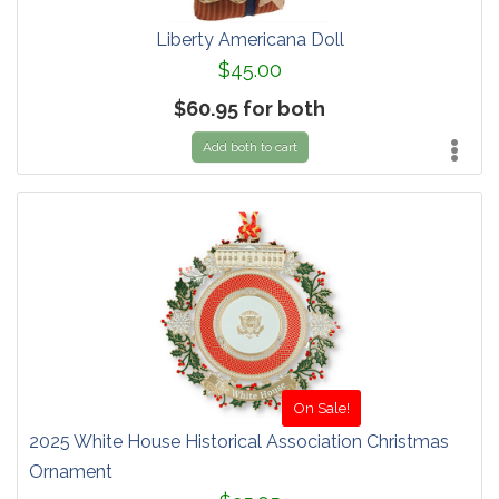
Liberty Americana Doll
$45.00
$60.95 for both
Add both to cart
On Sale!
2025 White House Historical Association Christmas
Ornament