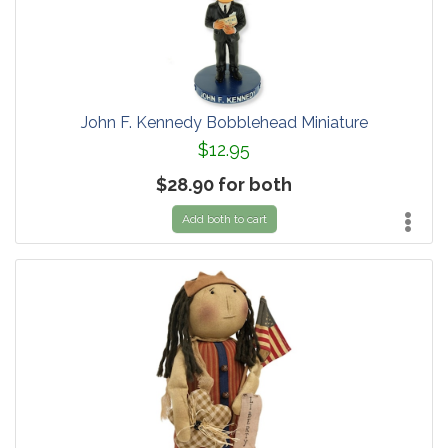
John F. Kennedy Bobblehead Miniature
$12.95
$28.90 for both
Add both to cart