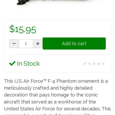
$15.95
Add to cart
In Stock
★★★★★
This U.S. Air Force™ F-4 Phantom ornament is a
meticulously crafted and highly detailed
decoration that pays homage to the iconic
aircraft that served as a workhorse of the
United States Air Force for several decades. This