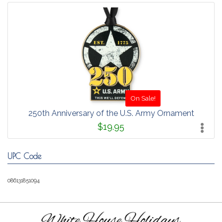
On Sale!
250th Anniversary of the U.S. Army Ornament
$19.95
UPC Code
086131851094