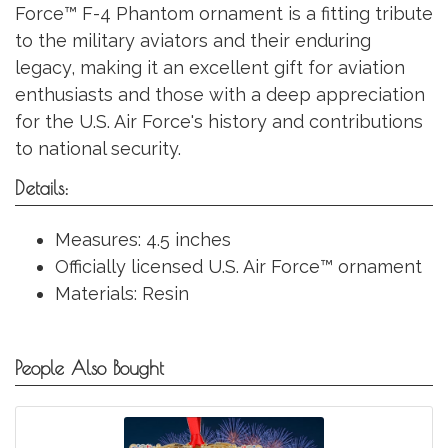
Force™ F-4 Phantom ornament is a fitting tribute
to the military aviators and their enduring
legacy, making it an excellent gift for aviation
enthusiasts and those with a deep appreciation
for the U.S. Air Force's history and contributions
to national security.
Details:
Measures: 4.5 inches
Officially licensed U.S. Air Force™ ornament
Materials: Resin
People Also Bought