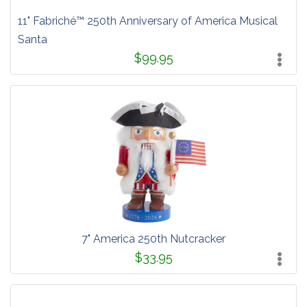
11" Fabriché™ 250th Anniversary of America Musical
Santa
$99.95
7" America 250th Nutcracker
$33.95