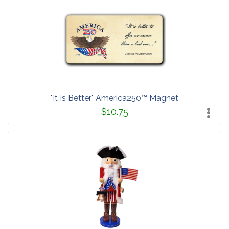
"It Is Better" America250™ Magnet
$10.75