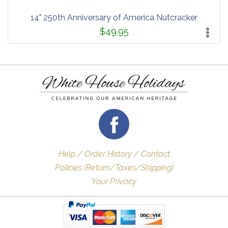
14" 250th Anniversary of America Nutcracker
$49.95
Help / Order History / Contact
Policies (Return/Taxes/Shipping)
Your Privacy