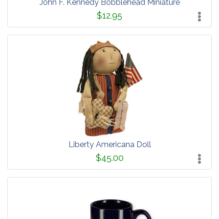
John F. Kennedy Bobblehead Miniature
$12.95
Liberty Americana Doll
$45.00