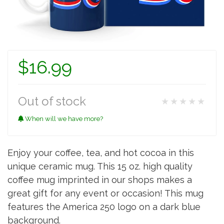
$16.99
Out of stock
★★★★★
When will we have more?
Enjoy your coffee, tea, and hot cocoa in this
unique ceramic mug. This 15 oz. high quality
coffee mug imprinted in our shops makes a
great gift for any event or occasion! This mug
features the America 250 logo on a dark blue
background.