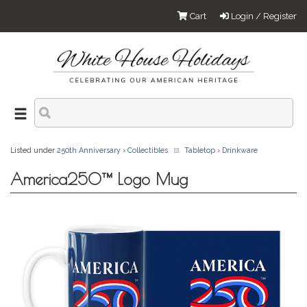
Cart
Login / Register
Listed under
250th Anniversary
›
Collectibles
Tabletop
›
Drinkware
America250™ Logo Mug