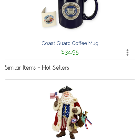
Coast Guard Coffee Mug
$34.95
Similar Items - Hot Sellers