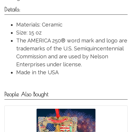
Details:
Materials: Ceramic
Size: 15 oz
The AMERICA 250® word mark and logo are
trademarks of the U.S. Semiquincentennial
Commission and are used by Nelson
Enterprises under license.
Made in the USA
People Also Bought