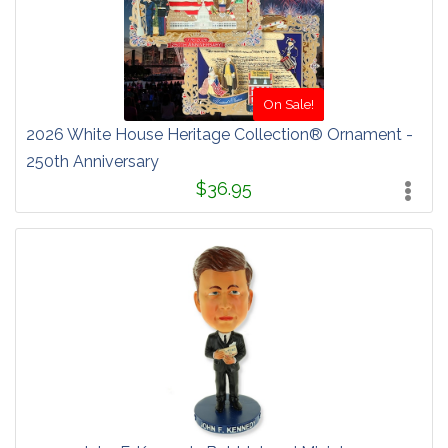
On Sale!
2026 White House Heritage Collection® Ornament -
250th Anniversary
$36.95