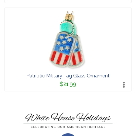
Patriotic Military Tag Glass Ornament
$21.99