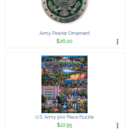
Army Pewter Ornament
$26.00
U.S. Army 500 Piece Puzzle
$22.95