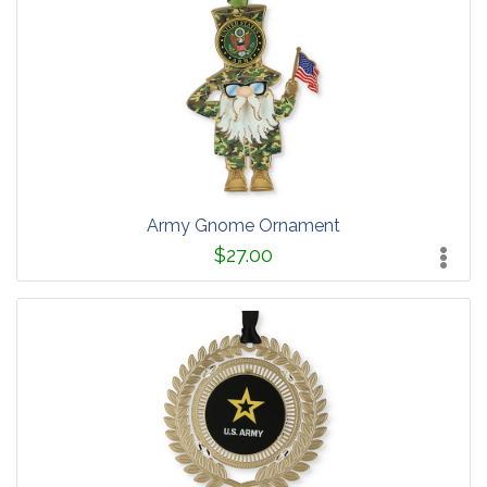
Army Gnome Ornament
$27.00