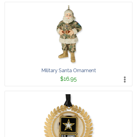
Military Santa Ornament
$16.95