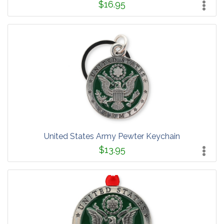
$16.95
United States Army Pewter Keychain
$13.95