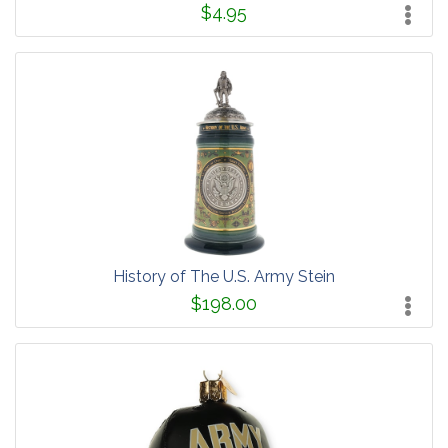
$4.95
History of The U.S. Army Stein
$198.00