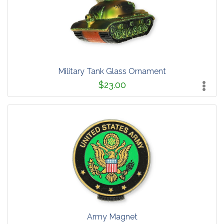
Military Tank Glass Ornament
$23.00
Army Magnet