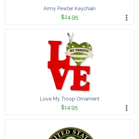
Army Pewter Keychain
$24.95
Love My Troop Ornament
$14.95