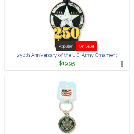
Popular
On Sale!
250th Anniversary of the U.S. Army Ornament
$19.95