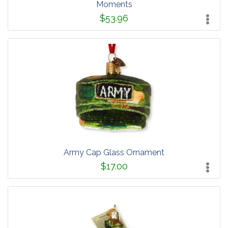
Moments
$53.96
Army Cap Glass Ornament
$17.00