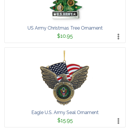
US Army Christmas Tree Ornament
$10.95
Eagle U.S. Army Seal Ornament
$15.95