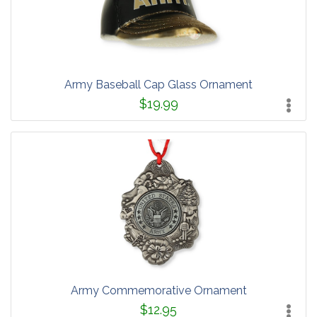
Army Baseball Cap Glass Ornament
$19.99
Army Commemorative Ornament
$12.95