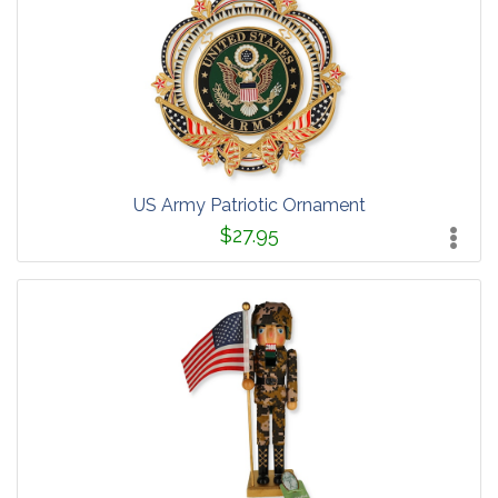
US Army Patriotic Ornament
$27.95