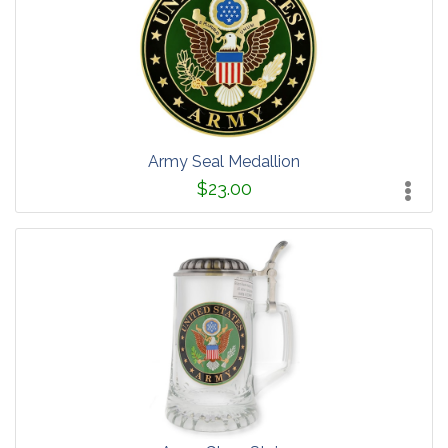
Army Seal Medallion
$23.00