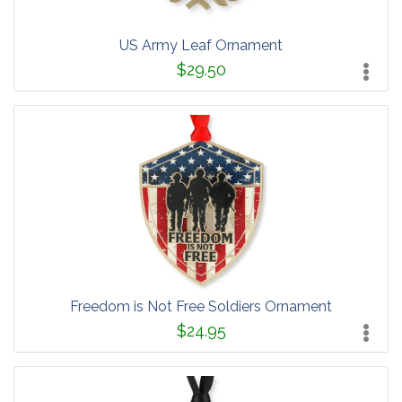
US Army Leaf Ornament
$29.50
Freedom is Not Free Soldiers Ornament
$24.95