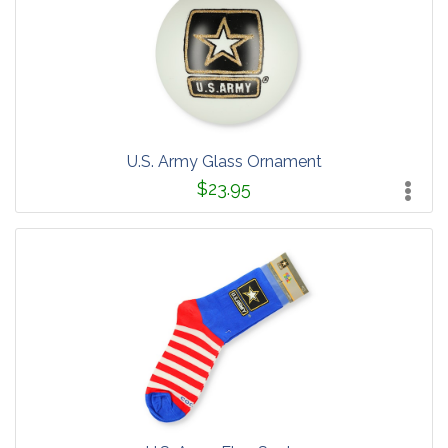
U.S. Army Glass Ornament
$23.95