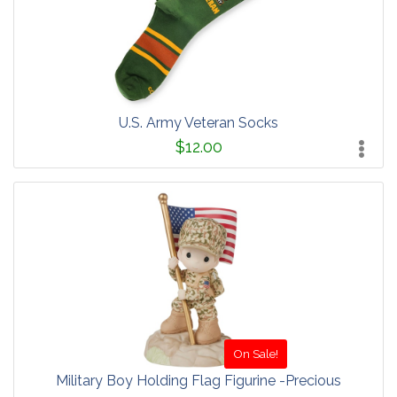
U.S. Army Veteran Socks
$12.00
On Sale!
Military Boy Holding Flag Figurine -Precious