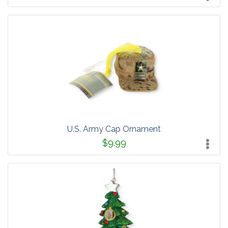
U.S. Army Cap Ornament
$9.99