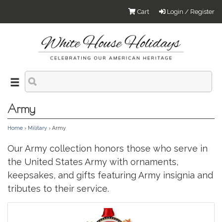
Cart
Login / Register
Army
Home
›
Military
› Army
Our Army collection honors those who serve in
the United States Army with ornaments,
keepsakes, and gifts featuring Army insignia and
tributes to their service.