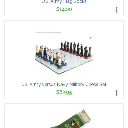
U.S. Army Flag Socks
$14.00
US. Army versus Navy Military Chess Set
$82.95