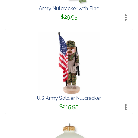
Army Nutcracker with Flag
$29.95
U.S Army Soldier Nutcracker
$215.95