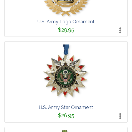
U.S. Army Logo Ornament
$29.95
U.S. Army Star Ornament
$26.95