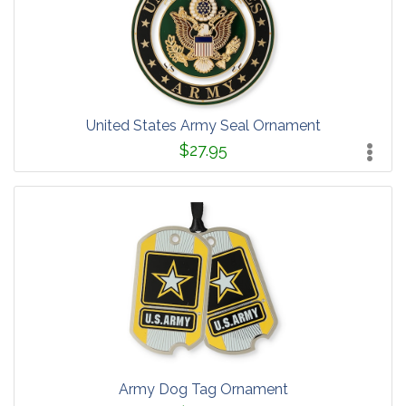
United States Army Seal Ornament
$27.95
Army Dog Tag Ornament