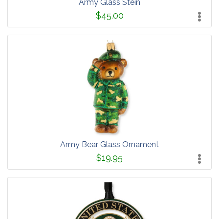
Army Glass Stein
$45.00
Army Bear Glass Ornament
$19.95