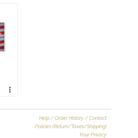
Help / Order History / Contact
Policies (Return/Taxes/Shipping)
Your Privacy