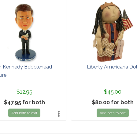
F. Kennedy Bobblehead
Liberty Americana Dol
ure
$12.95
$45.00
$47.95 for both
$80.00 for both
Add both to cart
Add both to cart