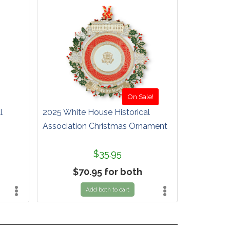
On Sale!
l
2025 White House Historical
Association Christmas Ornament
$35.95
$70.95 for both
Add both to cart