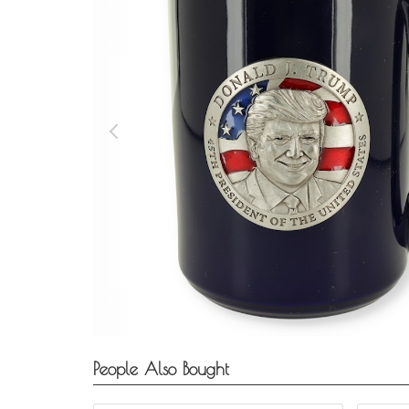
People Also Bought