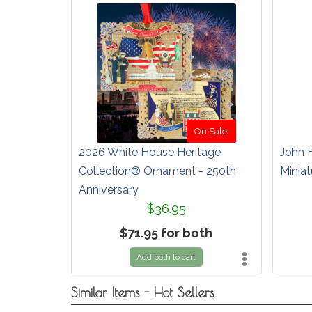
On Sale!
2026 White House Heritage
John 
Collection® Ornament - 250th
Miniat
Anniversary
$36.95
$71.95 for both
Add both to cart
Similar Items - Hot Sellers