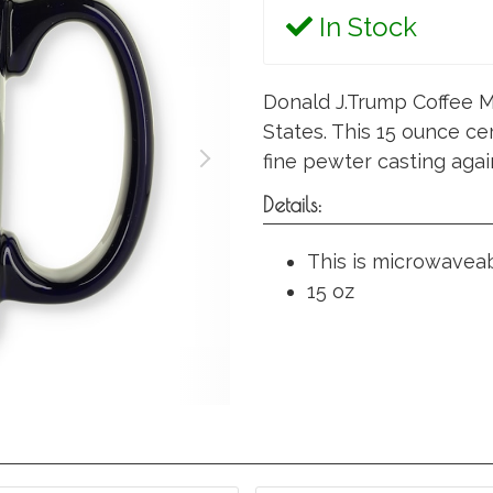
In Stock
Donald J.Trump Coffee M
States. This 15 ounce ce
fine pewter casting agai
Details:
This is microwavea
15 oz