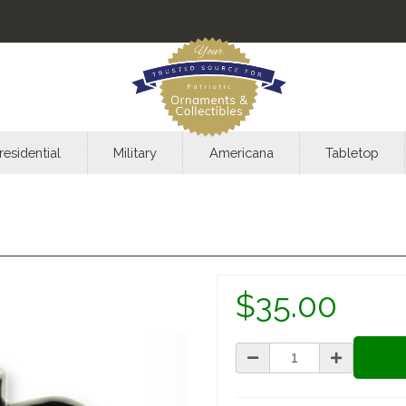
residential
Military
Americana
Tabletop
$35.00