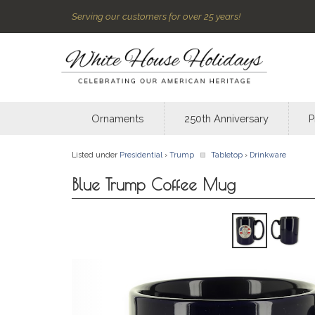
Serving our customers for over 25 years!
Ornaments
250th Anniversary
P
Listed under
Presidential
›
Trump
Tabletop
›
Drinkware
Blue Trump Coffee Mug