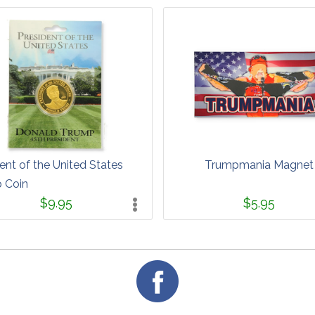
ent of the United States
Trumpmania Magnet
 Coin
$9.95
$5.95