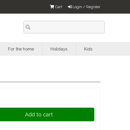
Cart
Login / Register
For the home
Holidays
Kids
Add to cart