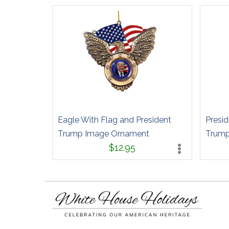
Eagle With Flag and President
Presid
Trump Image Ornament
Trump
$12.95