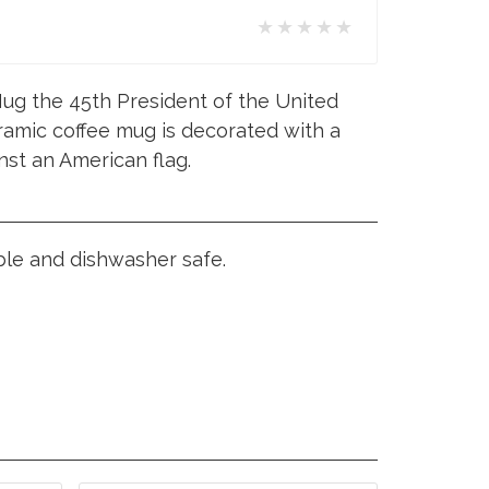
★★★★★
ug the 45th President of the United
ramic coffee mug is decorated with a
nst an American flag.
ble and dishwasher safe.