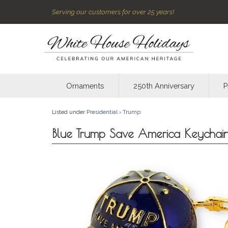
Serving our customers for over 25 years!
Ornaments
250th Anniversary
P
Listed under
Presidential
›
Trump
Blue Trump Save America Keychai