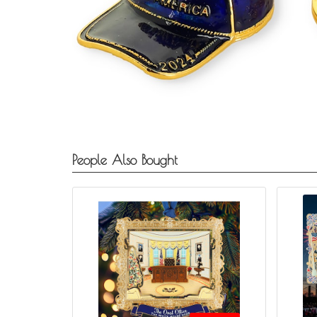
People Also Bought