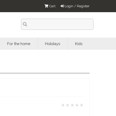
Cart
Login / Register
For the home
Holidays
Kids
★★★★★