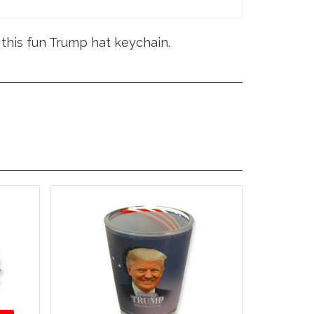
this fun Trump hat keychain.