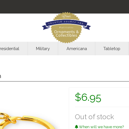
residential
Military
Americana
Tabletop
n
$6.95
Out of stock
When will we have more?