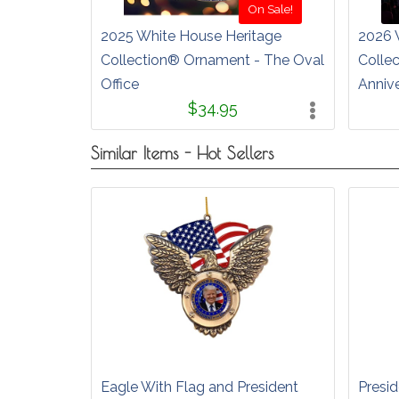
On Sale!
2025 White House Heritage
2026 
Collection® Ornament - The Oval
Colle
Office
Anniv
$34.95
Similar Items - Hot Sellers
Eagle With Flag and President
Presid