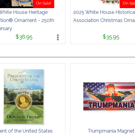
On Sale!
On Sal
White House Heritage
2025 White House Historica
ction® Ornament - 250th
Association Christmas Orn
ersary
$36.95
$35.95
ent of the United States
Trumpmania Magnet