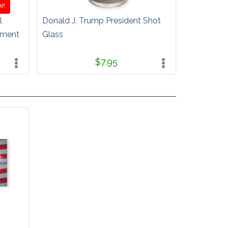
e!
l
Donald J. Trump President Shot
ament
Glass
$7.95