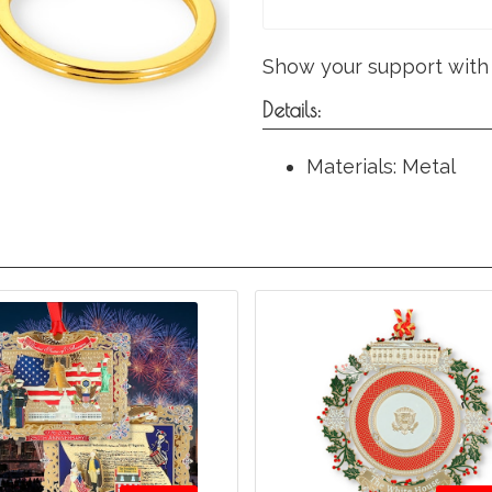
Show your support with 
Details:
Materials: Metal