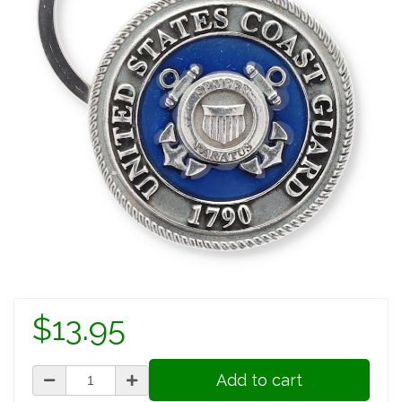
$13.95
Add to cart