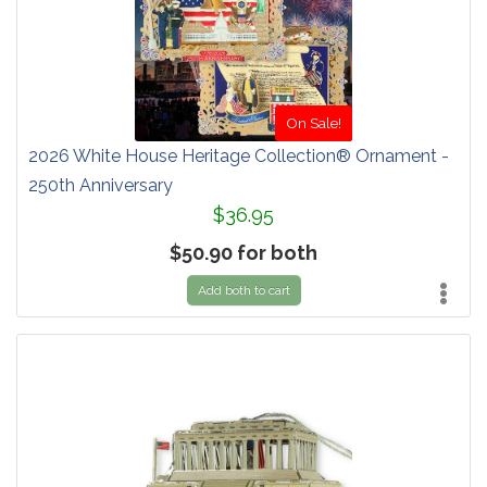
On Sale!
2026 White House Heritage Collection® Ornament -
250th Anniversary
$36.95
$50.90 for both
Add both to cart