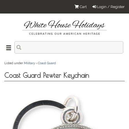
Cart
Login / Register
Listed under
Military
›
Coast Guard
Coast Guard Pewter Keychain