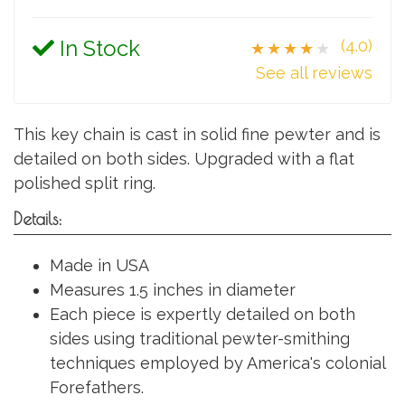
In Stock
(4.0)
★★★★★
See all reviews
This key chain is cast in solid fine pewter and is
detailed on both sides. Upgraded with a flat
polished split ring.
Details:
Made in USA
Measures 1.5 inches in diameter
Each piece is expertly detailed on both
sides using traditional pewter-smithing
techniques employed by America's colonial
Forefathers.