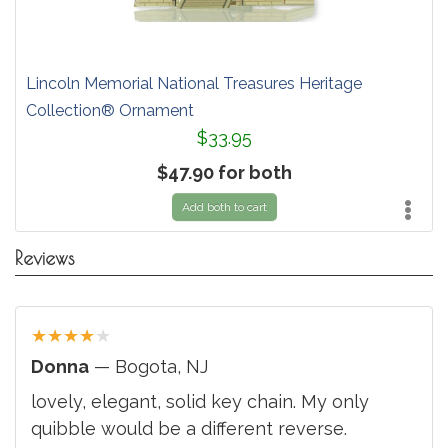
Lincoln Memorial National Treasures Heritage
Collection® Ornament
$33.95
$47.90 for both
Add both to cart
Reviews
★
★
★
★
★
Donna
— Bogota, NJ
lovely, elegant, solid key chain. My only
quibble would be a different reverse.