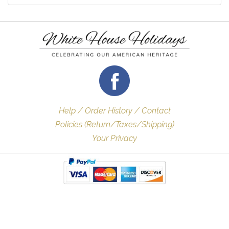
Help / Order History / Contact
Policies (Return/Taxes/Shipping)
Your Privacy