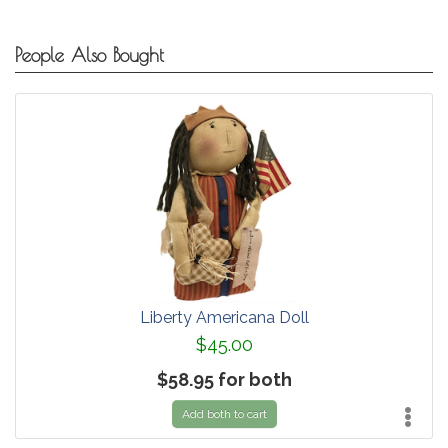
People Also Bought
Liberty Americana Doll
$45.00
$58.95 for both
Add both to cart