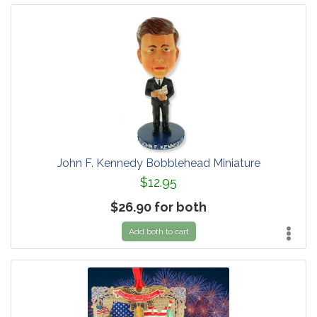
John F. Kennedy Bobblehead Miniature
$12.95
$26.90 for both
Add both to cart