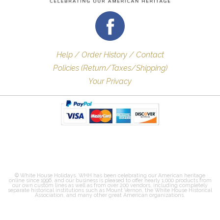
Help / Order History / Contact
Policies (Return/Taxes/Shipping)
Your Privacy
© White House Holidays. WHH has been celebrating our American heritage
online since 1996, and our business is pleased to offer nearly 1,000 products from
our own custom lines as well as from over 200 vendors, including completely
separate historical institutions such as Mount Vernon, the White House Historical
Association, and many other great American organizations.