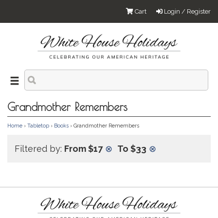
Cart
Login / Register
Grandmother Remembers
Home
›
Tabletop
›
Books
› Grandmother Remembers
Filtered by:
From $17
⊗
To $33
⊗