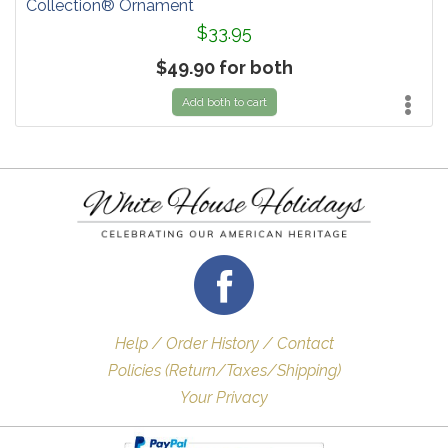
Collection® Ornament
$33.95
$49.90 for both
Add both to cart
Help / Order History / Contact
Policies (Return/Taxes/Shipping)
Your Privacy