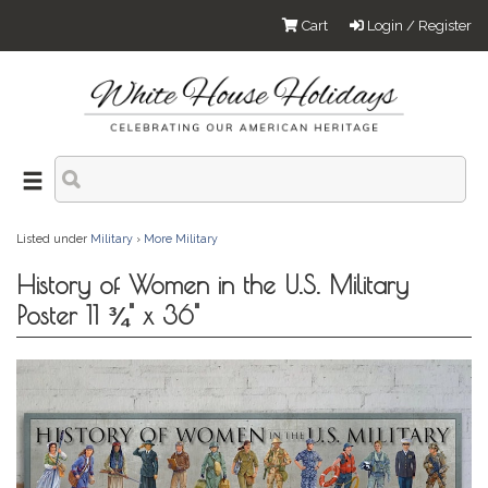
Cart
Login / Register
Listed under
Military
›
More Military
History of Women in the U.S. Military
Poster 11 ¾" x 36"