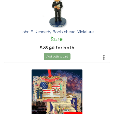
John F. Kennedy Bobblehead Miniature
$12.95
$28.90 for both
Add both to cart