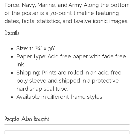
Force, Navy, Marine, and Army. Along the bottom
of the poster is a 70-point timeline featuring
dates, facts, statistics, and twelve iconic images.
Details:
Size: 11 ¾" x 36"
Paper type: Acid free paper with fade free
ink
Shipping: Prints are rolled in an acid-free
poly sleeve and shipped in a protective
hard snap seal tube.
Available in different frame styles
People Also Bought