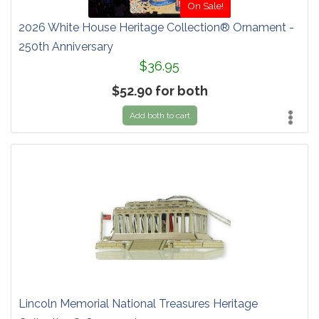
On Sale!
2026 White House Heritage Collection® Ornament -
250th Anniversary
$36.95
$52.90 for both
Add both to cart
Lincoln Memorial National Treasures Heritage