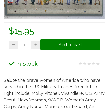
$15.95
Add to cart
In Stock
★★★★★
Salute the brave women of America who have
served in the U.S. Military. Images from left to
right include: Molly Pitcher, Vivandiere, U.S. Army
Scout, Navy Yeoman, W.A.S.P., Women’s Army
Corps, Army Nurse, Marine, Coast Guard, Air