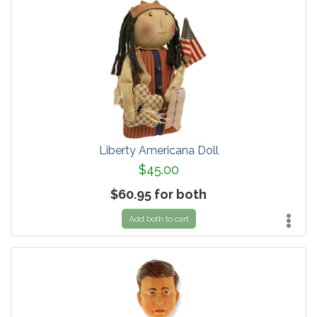
Liberty Americana Doll
$45.00
$60.95 for both
Add both to cart