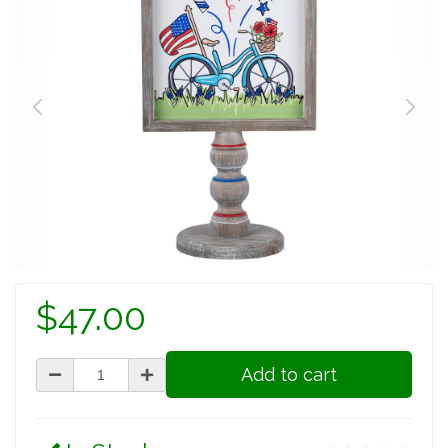
$47.00
Add to cart