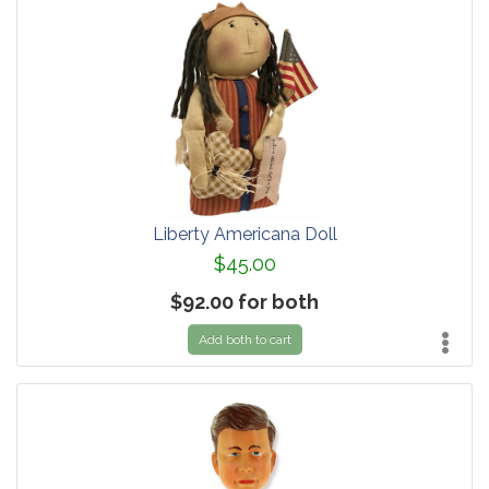
Liberty Americana Doll
$45.00
$92.00 for both
Add both to cart