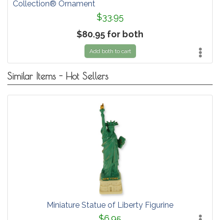
Collection® Ornament
$33.95
$80.95 for both
Add both to cart
Similar Items - Hot Sellers
Miniature Statue of Liberty Figurine
$6.95