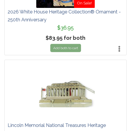
On Sale!
2026 White House Heritage Collection® Ornament -
250th Anniversary
$36.95
$83.95 for both
Add both to cart
Lincoln Memorial National Treasures Heritage