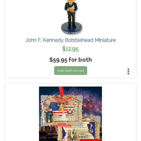
John F. Kennedy Bobblehead Miniature
$12.95
$59.95 for both
Add both to cart