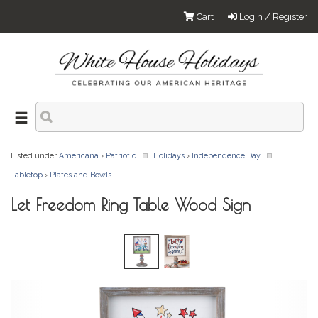
Cart
Login / Register
Listed under
Americana
›
Patriotic
Holidays
›
Independence Day
Tabletop
›
Plates and Bowls
Let Freedom Ring Table Wood Sign