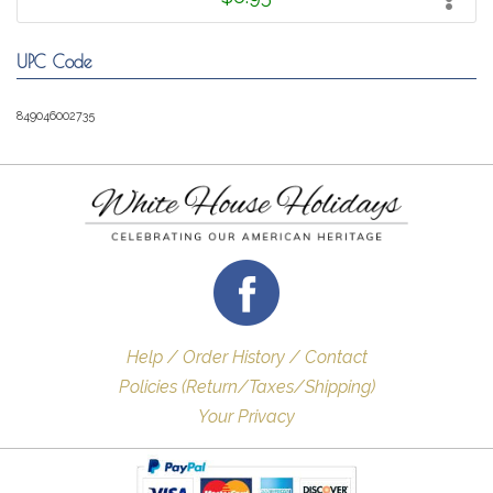
UPC Code
849046002735
Help / Order History / Contact
Policies (Return/Taxes/Shipping)
Your Privacy