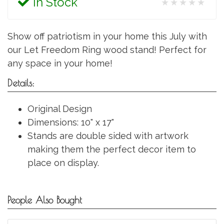
In Stock
★★★★★
Show off patriotism in your home this July with
our Let Freedom Ring wood stand! Perfect for
any space in your home!
Details:
Original Design
Dimensions: 10" x 17"
Stands are double sided with artwork
making them the perfect decor item to
place on display.
People Also Bought