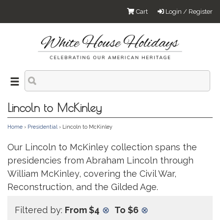
Cart
Login / Register
Lincoln to McKinley
Home
›
Presidential
› Lincoln to McKinley
Our Lincoln to McKinley collection spans the
presidencies from Abraham Lincoln through
William McKinley, covering the Civil War,
Reconstruction, and the Gilded Age.
Filtered by:
From $4
⊗
To $6
⊗