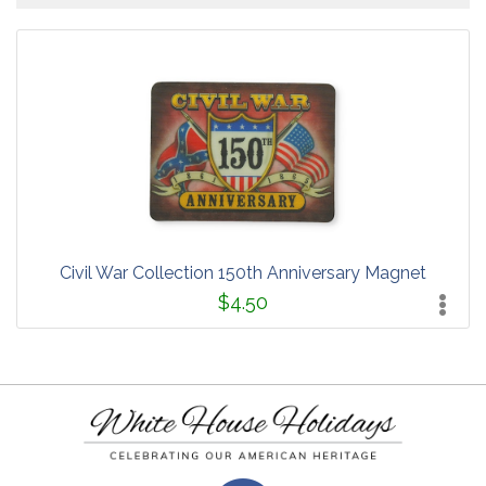
Civil War Collection 150th Anniversary Magnet
$4.50