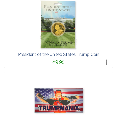
President of the United States Trump Coin
$9.95