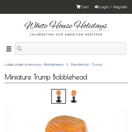
Cart
Login / Register
Listed under
Americana
›
Bobbleheads
Presidential
›
Trump
Miniature Trump Bobblehead