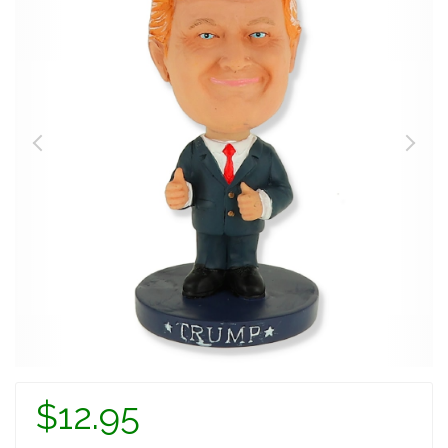
$12.95