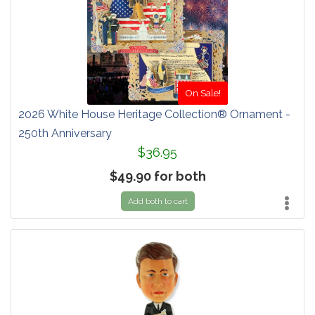
On Sale!
2026 White House Heritage Collection® Ornament -
250th Anniversary
$36.95
$49.90 for both
Add both to cart