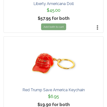
Liberty Americana Doll
$45.00
$57.95 for both
Add both to cart
Red Trump Save America Keychain
$6.95
$19.90 for both