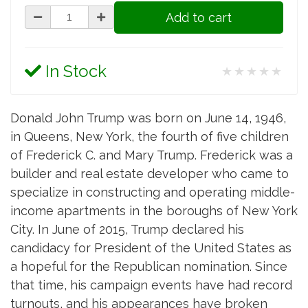
Add to cart
In Stock
★★★★★
Donald John Trump was born on June 14, 1946,
in Queens, New York, the fourth of five children
of Frederick C. and Mary Trump. Frederick was a
builder and real estate developer who came to
specialize in constructing and operating middle-
income apartments in the boroughs of New York
City. In June of 2015, Trump declared his
candidacy for President of the United States as
a hopeful for the Republican nomination. Since
that time, his campaign events have had record
turnouts, and his appearances have broken