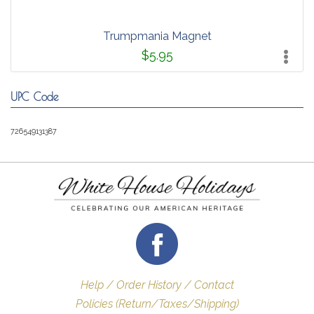
Trumpmania Magnet
$5.95
UPC Code
726549131387
Help / Order History / Contact
Policies (Return/Taxes/Shipping)