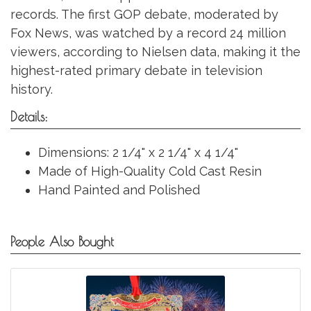
records. The first GOP debate, moderated by
Fox News, was watched by a record 24 million
viewers, according to Nielsen data, making it the
highest-rated primary debate in television
history.
Details:
Dimensions: 2 1/4" x 2 1/4" x 4 1/4"
Made of High-Quality Cold Cast Resin
Hand Painted and Polished
People Also Bought