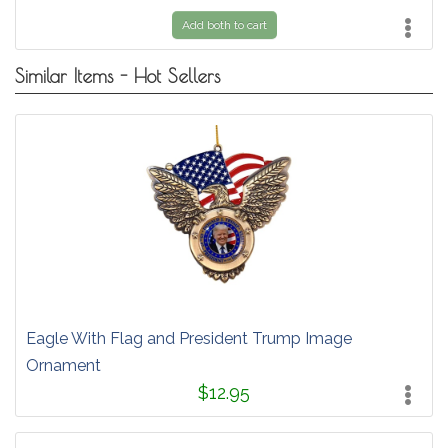
Add both to cart
Similar Items - Hot Sellers
Eagle With Flag and President Trump Image
Ornament
$12.95