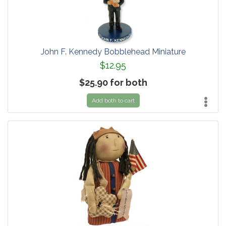
John F. Kennedy Bobblehead Miniature
$12.95
$25.90 for both
Add both to cart