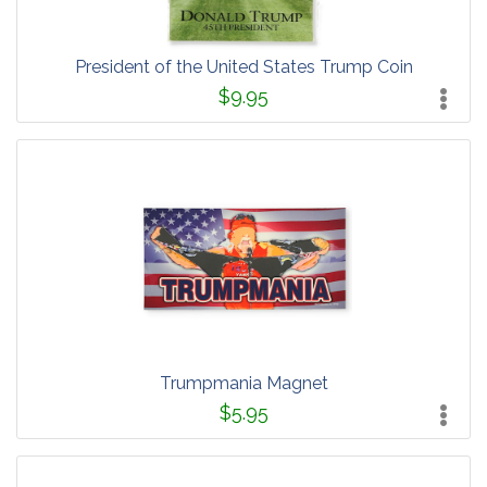
President of the United States Trump Coin
$9.95
Trumpmania Magnet
$5.95