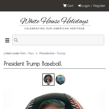
Cart
Login / Register
Listed under
Kids
›
Toys
Presidential
›
Trump
President Trump Baseball