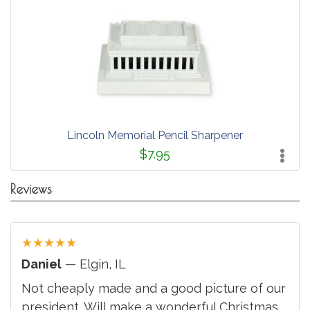
Lincoln Memorial Pencil Sharpener
$7.95
Reviews
★
★
★
★
★
Daniel
— Elgin, IL
Not cheaply made and a good picture of our
president. Will make a wonderful Christmas