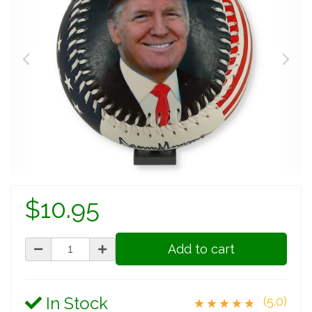
$10.95
Add to cart
In Stock
(5.0)
★★★★★