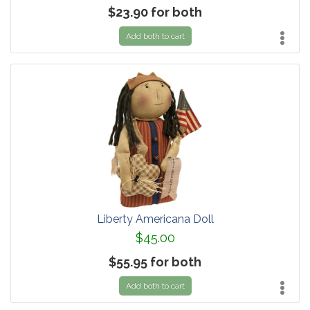
$23.90 for both
Add both to cart
Liberty Americana Doll
$45.00
$55.95 for both
Add both to cart