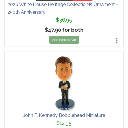
2026 White House Heritage Collection® Ornament -
250th Anniversary
$36.95
$47.90 for both
Add both to cart
John F. Kennedy Bobblehead Miniature
$12.95