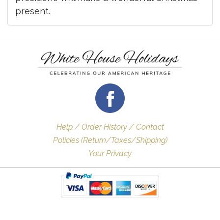
present.
Help / Order History / Contact
Policies (Return/Taxes/Shipping)
Your Privacy