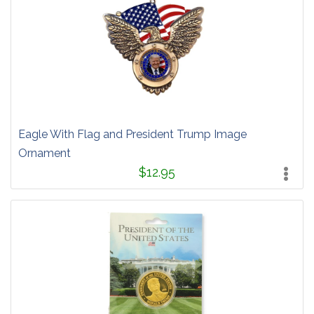
Eagle With Flag and President Trump Image
Ornament
$12.95