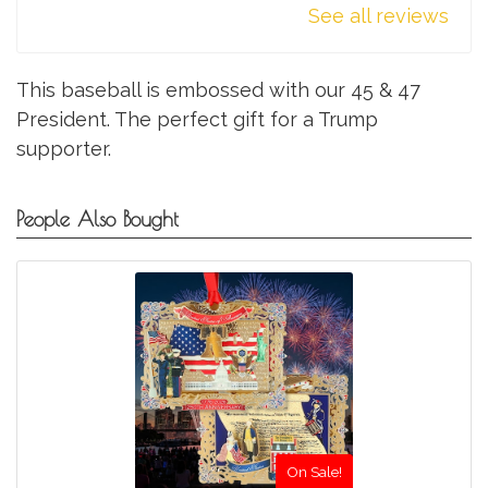
See all reviews
This baseball is embossed with our 45 & 47
President. The perfect gift for a Trump
supporter.
People Also Bought
On Sale!