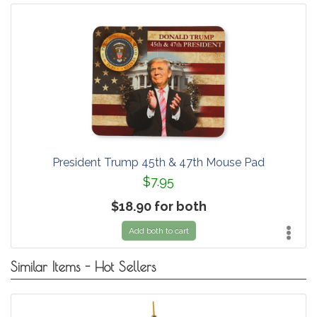
President Trump 45th & 47th Mouse Pad
$7.95
$18.90 for both
Add both to cart
Similar Items - Hot Sellers