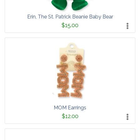
Erin, The St. Patrick Beanie Baby Bear
$15.00
MOM Earrings
$12.00