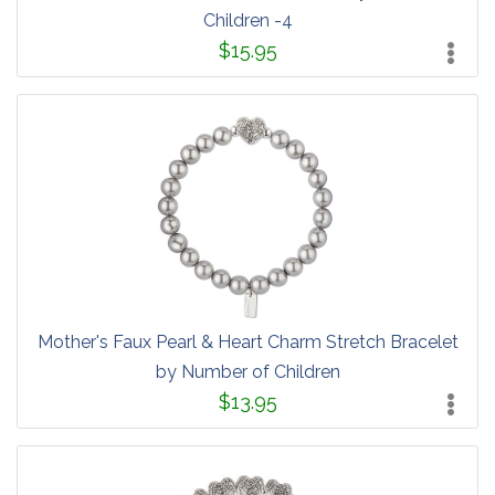
Children -4
$15.95
Mother's Faux Pearl & Heart Charm Stretch Bracelet
by Number of Children
$13.95