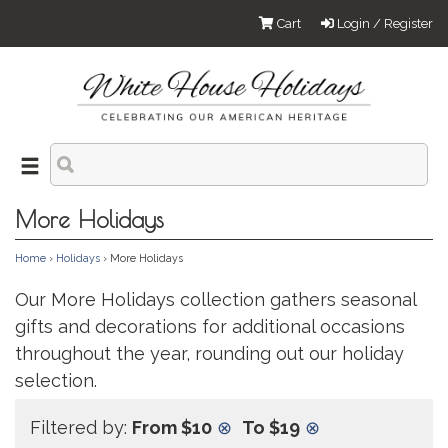
Cart
Login / Register
More Holidays
Home
›
Holidays
› More Holidays
Our More Holidays collection gathers seasonal
gifts and decorations for additional occasions
throughout the year, rounding out our holiday
selection.
Filtered by:
From $10
⊗
To $19
⊗