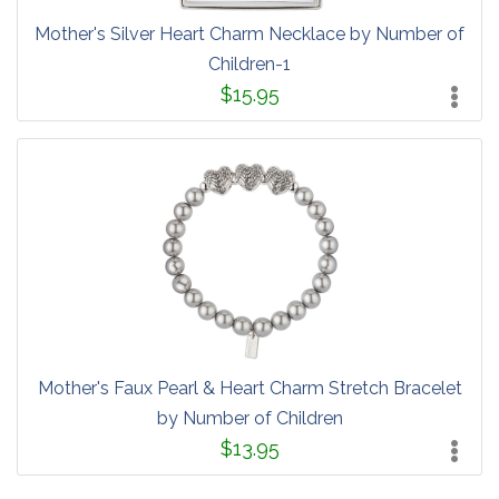
Mother's Silver Heart Charm Necklace by Number of
Children-1
$15.95
Mother's Faux Pearl & Heart Charm Stretch Bracelet
by Number of Children
$13.95