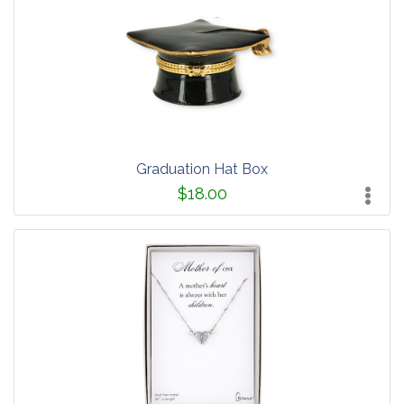
Graduation Hat Box
$18.00