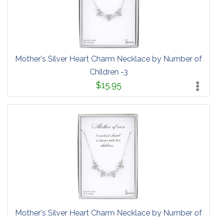
Mother's Silver Heart Charm Necklace by Number of
Children -3
$15.95
Mother's Silver Heart Charm Necklace by Number of