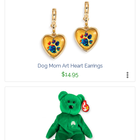
Dog Mom Art Heart Earrings
$14.95