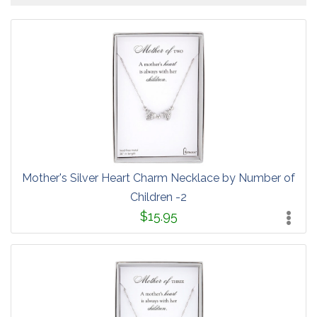
Mother's Silver Heart Charm Necklace by Number of
Children -2
$15.95