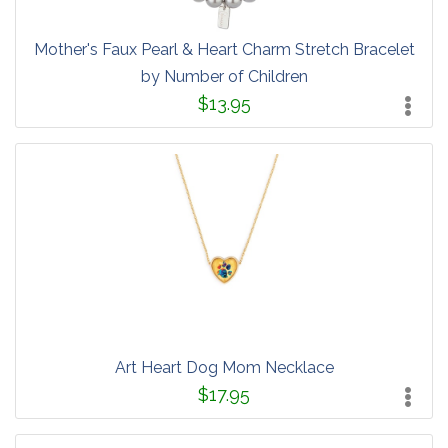
Mother's Faux Pearl & Heart Charm Stretch Bracelet
by Number of Children
$13.95
Art Heart Dog Mom Necklace
$17.95