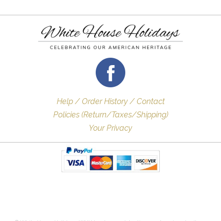
Help / Order History / Contact
Policies (Return/Taxes/Shipping)
Your Privacy