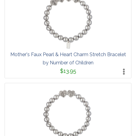
Mother's Faux Pearl & Heart Charm Stretch Bracelet
by Number of Children
$13.95