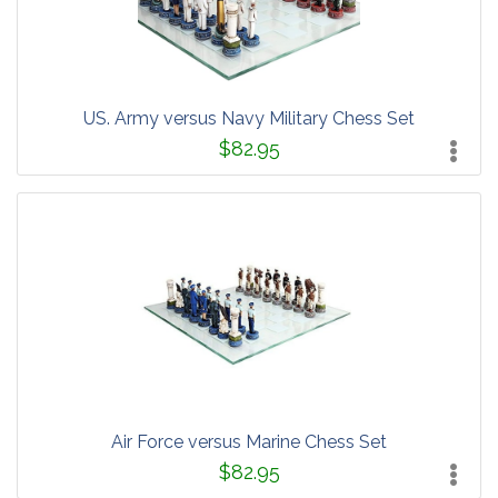
US. Army versus Navy Military Chess Set
$82.95
Air Force versus Marine Chess Set
$82.95