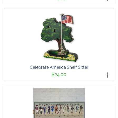
Celebrate America Shelf Sitter
$24.00