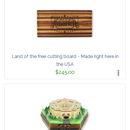
Land of the free cutting board - Made right here in
the USA
$245.00