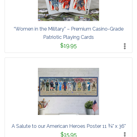
“Women in the Military” – Premium Casino-Grade
Patriotic Playing Cards
$19.95
A Salute to our American Heroes Poster 11 ¾" x 36"
$15.95