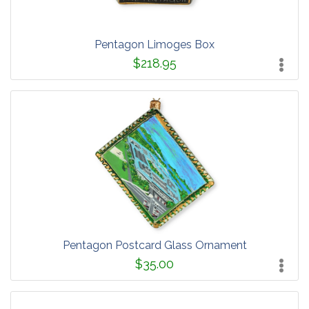
Pentagon Limoges Box
$218.95
Pentagon Postcard Glass Ornament
$35.00