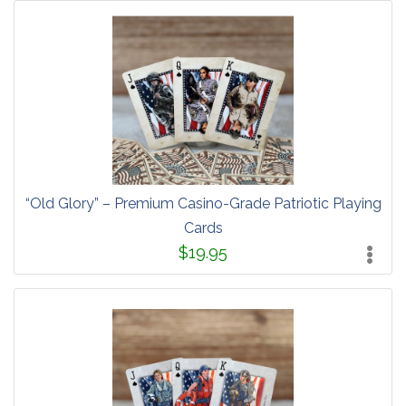
“Old Glory” – Premium Casino-Grade Patriotic Playing
Cards
$19.95