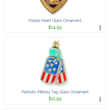
Purple Heart Glass Ornament
$14.99
Patriotic Military Tag Glass Ornament
$21.99