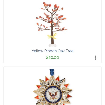
Yellow Ribbon Oak Tree
$20.00