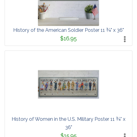
History of the American Soldier Poster 11 ¾" x 36"
$16.95
History of Women in the U.S. Military Poster 11 ¾" x
36"
$15.95