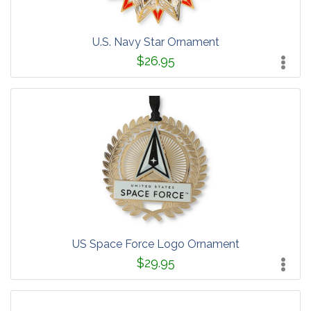
U.S. Navy Star Ornament
$26.95
US Space Force Logo Ornament
$29.95