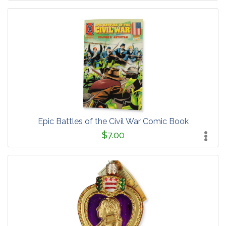
Epic Battles of the Civil War Comic Book
$7.00