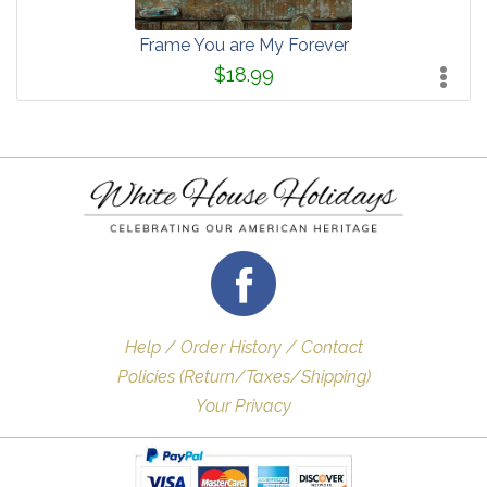
Frame You are My Forever
$18.99
Help / Order History / Contact
Policies (Return/Taxes/Shipping)
Your Privacy