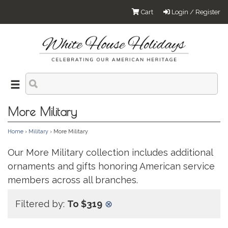
Cart
Login / Register
More Military
Home
›
Military
› More Military
Our More Military collection includes additional
ornaments and gifts honoring American service
members across all branches.
Filtered by:
To $319
⊗