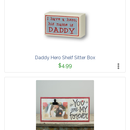
Daddy Hero Shelf Sitter Box
$4.99