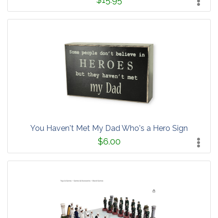
You Haven't Met My Dad Who's a Hero Sign
$6.00