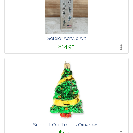
Soldier Acrylic Art
$14.95
Support Our Troops Ornament
$15.95