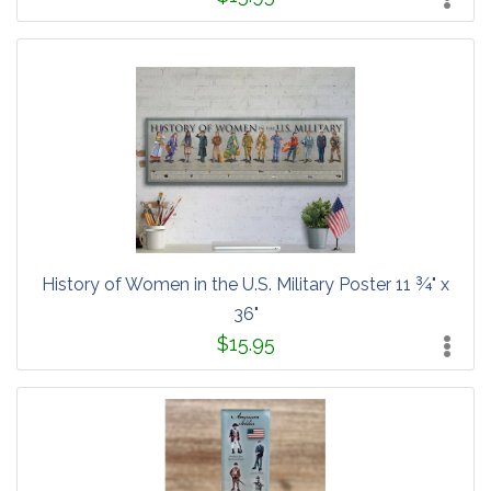
History of Women in the U.S. Military Poster 11 ¾" x
36"
$15.95