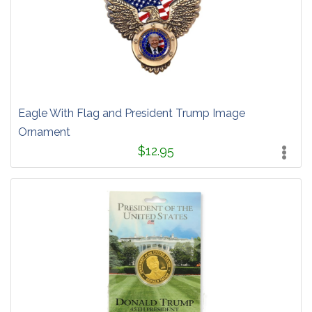
Eagle With Flag and President Trump Image
Ornament
$12.95