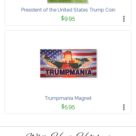
President of the United States Trump Coin
$9.95
Trumpmania Magnet
$5.95