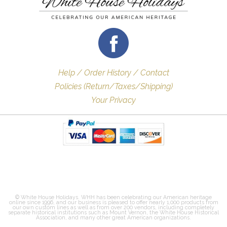
Help / Order History / Contact
Policies (Return/Taxes/Shipping)
Your Privacy
© White House Holidays. WHH has been celebrating our American heritage
online since 1996, and our business is pleased to offer nearly 1,000 products from
our own custom lines as well as from over 200 vendors, including completely
separate historical institutions such as Mount Vernon, the White House Historical
Association, and many other great American organizations.