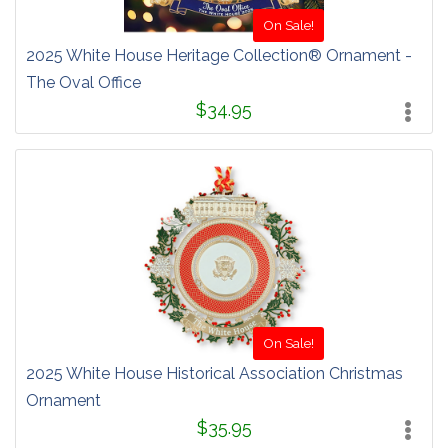
On Sale!
2025 White House Heritage Collection® Ornament -
The Oval Office
$34.95
On Sale!
2025 White House Historical Association Christmas
Ornament
$35.95