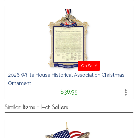
On Sale!
2026 White House Historical Association Christmas
Ornament
$36.95
Similar Items - Hot Sellers