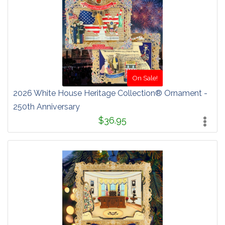
On Sale!
2026 White House Heritage Collection® Ornament -
250th Anniversary
$36.95