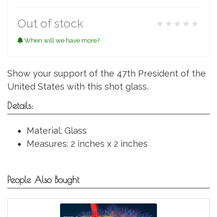
Out of stock
★★★★★
When will we have more?
Show your support of the 47th President of the
United States with this shot glass.
Details:
Material: Glass
Measures: 2 inches x 2 inches
People Also Bought