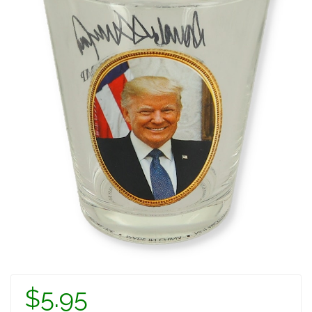
$5.95