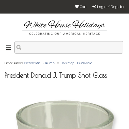
Cart
Login / Register
Listed under
Presidential
›
Trump
Tabletop
›
Drinkware
President Donald J. Trump Shot Glass