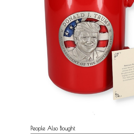
People Also Bought