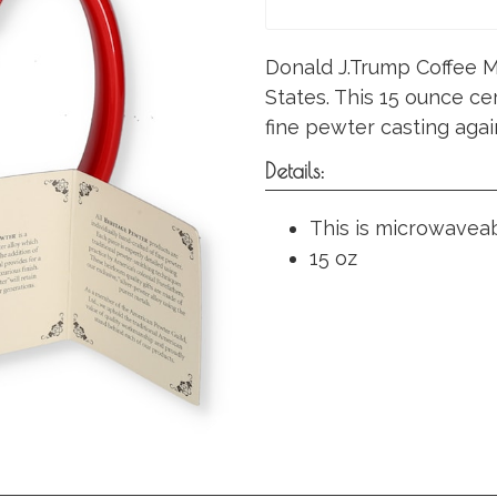
Donald J.Trump Coffee M
States. This 15 ounce ce
fine pewter casting agai
Details:
This is microwavea
15 oz