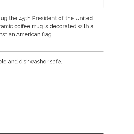
ug the 45th President of the United
ramic coffee mug is decorated with a
nst an American flag.
ble and dishwasher safe.