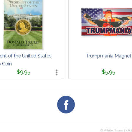
ent of the United States
Trumpmania Magnet
 Coin
$9.95
$5.95
© White House Holid