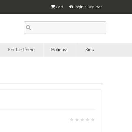
Cart
Login / Register
For the home
Holidays
Kids
★★★★★