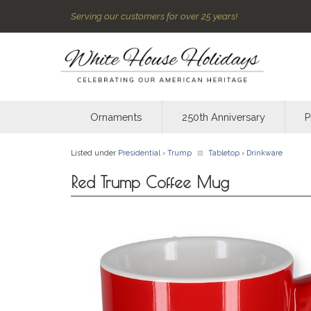
Serving our customers for over 25 years!
Ornaments
250th Anniversary
P
Listed under
Presidential
›
Trump
Tabletop
›
Drinkware
Red Trump Coffee Mug