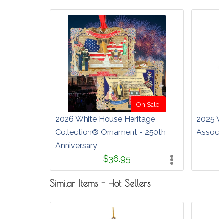
On Sale!
2026 White House Heritage
2025 
Collection® Ornament - 250th
Assoc
Anniversary
$36.95
Similar Items - Hot Sellers