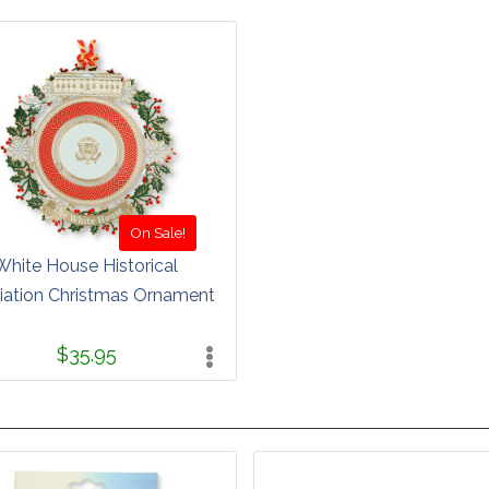
On Sale!
White House Historical
iation Christmas Ornament
$35.95