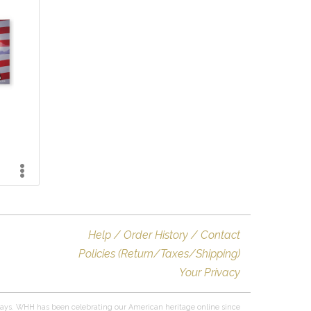
Help / Order History / Contact
Policies (Return/Taxes/Shipping)
Your Privacy
ays. WHH has been celebrating our American heritage online since