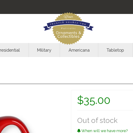
residential
Military
Americana
Tabletop
$35.00
Out of stock
When will we have more?