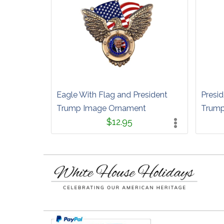
Eagle With Flag and President
Presid
Trump Image Ornament
Trump
$12.95