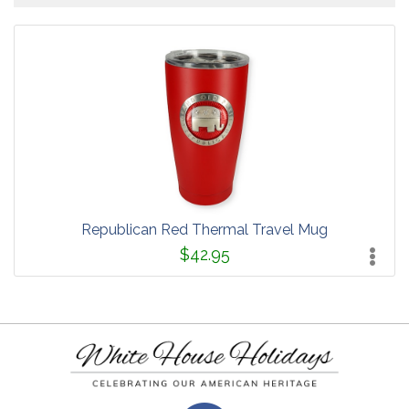
Republican Red Thermal Travel Mug
$42.95