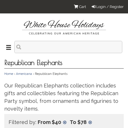
Cart
Login / Register
Republican Elephants
Home
›
Americana
› Republican Elephants
Our Republican Elephants collection includes
gifts and collectibles featuring the Republican
Party symbol, from ornaments and figurines to
novelty items.
Filtered by:
From $40
⊗
To $78
⊗