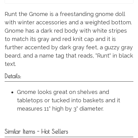
Runt the Gnome is a freestanding gnome doll
with winter accessories and a weighted bottom.
Gnome has a dark red body with white stripes
to match its gray and red knit cap and it is
further accented by dark gray feet, a guzzy gray
beard, and a name tag that reads, "Runt" in black
text.
Details:
Gnome looks great on shelves and
tabletops or tucked into baskets and it
measures 11" high by 3" diameter.
Similar Items - Hot Sellers