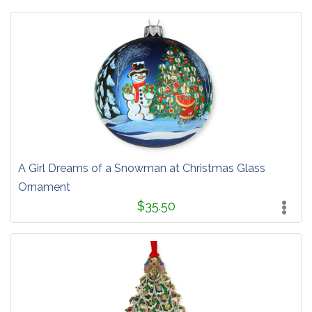
A Girl Dreams of a Snowman at Christmas Glass
Ornament
$35.50