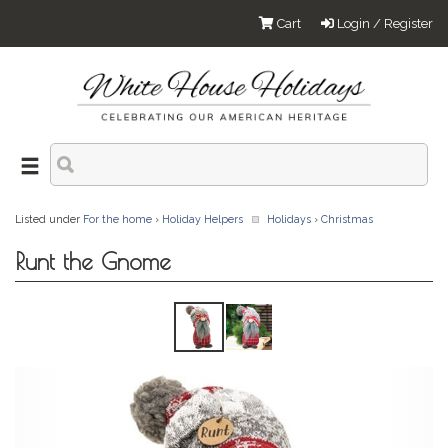
Cart
Login / Register
Listed under
For the home
›
Holiday Helpers
Holidays
›
Christmas
Runt the Gnome