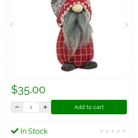
$35.00
Add to cart
In Stock
★★★★★