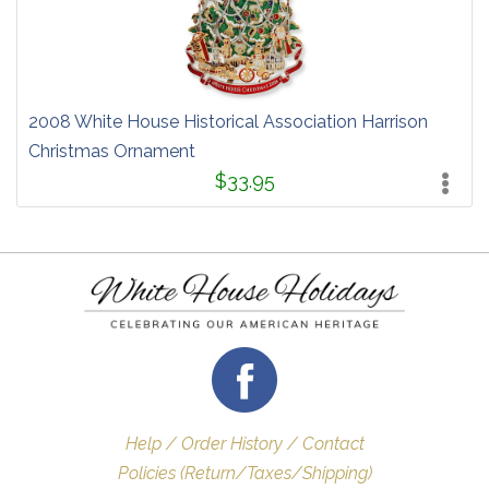
2008 White House Historical Association Harrison
Christmas Ornament
$33.95
Help / Order History / Contact
Policies (Return/Taxes/Shipping)