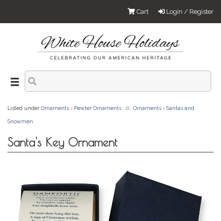
Cart
Login / Register
Listed under
Ornaments
›
Pewter Ornaments
Ornaments
›
Santas and
Snowmen
Santa's Key Ornament