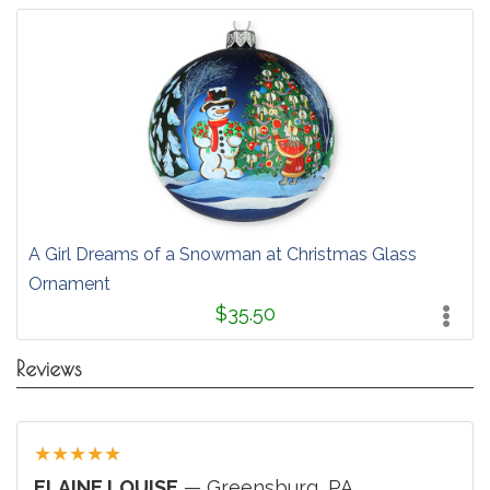
A Girl Dreams of a Snowman at Christmas Glass
Ornament
$35.50
Reviews
★
★
★
★
★
ELAINE LOUISE
— Greensburg, PA