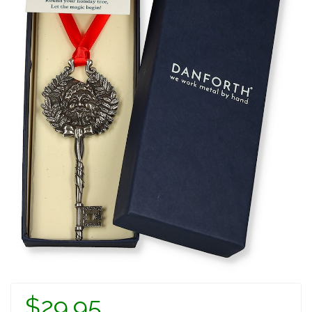
$29.95