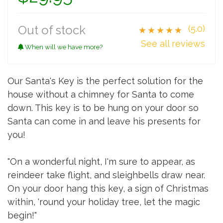
Out of stock
(5.0)
★★★★★
See all reviews
When will we have more?
Our Santa's Key is the perfect solution for the
house without a chimney for Santa to come
down. This key is to be hung on your door so
Santa can come in and leave his presents for
you!
"On a wonderful night, I'm sure to appear, as
reindeer take flight, and sleighbells draw near.
On your door hang this key, a sign of Christmas
within, 'round your holiday tree, let the magic
begin!"