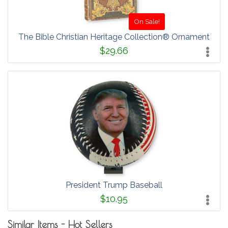
On Sale!
The Bible Christian Heritage Collection® Ornament
$29.66
President Trump Baseball
$10.95
Similar Items - Hot Sellers