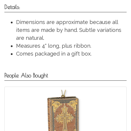
Details:
Dimensions are approximate because all
items are made by hand. Subtle variations
are natural.
Measures 4" long, plus ribbon.
Comes packaged in a gift box.
People Also Bought