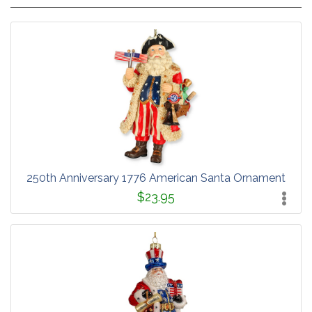
250th Anniversary 1776 American Santa Ornament
$23.95