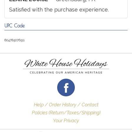
Satisfied with the purchase experience.
UPC Code
604785076511
Help / Order History / Contact
Policies (Return/Taxes/Shipping)
Your Privacy