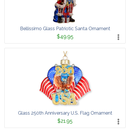
Bellissimo Glass Patriotic Santa Ornament
$49.95
Glass 250th Anniversary U.S. Flag Ornament
$21.95