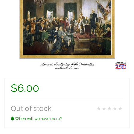
$6.00
Out of stock
★★★★★
When will we have more?