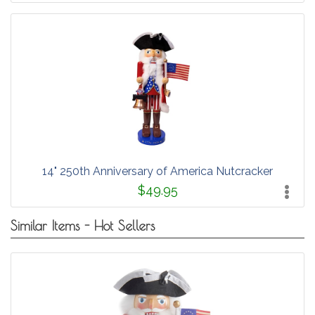
14" 250th Anniversary of America Nutcracker
$49.95
Similar Items - Hot Sellers