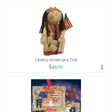
Liberty Americana Doll
$45.00