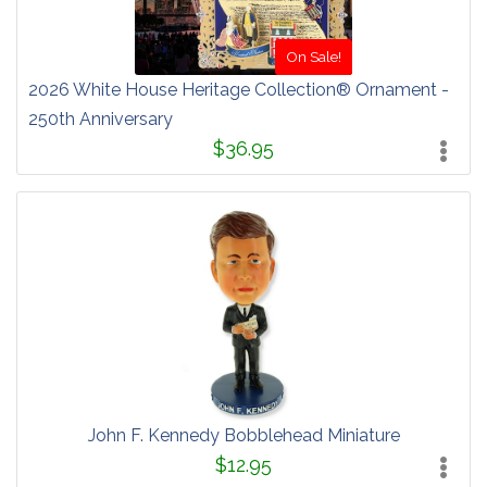
On Sale!
2026 White House Heritage Collection® Ornament -
250th Anniversary
$36.95
John F. Kennedy Bobblehead Miniature
$12.95