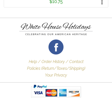
$10.75
Help / Order History / Contact
Policies (Return/Taxes/Shipping)
Your Privacy