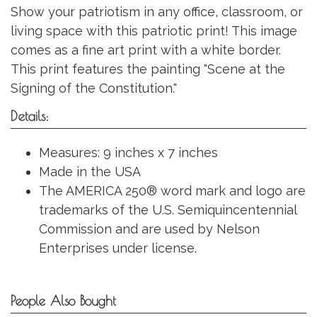
Show your patriotism in any office, classroom, or
living space with this patriotic print! This image
comes as a fine art print with a white border.
This print features the painting "Scene at the
Signing of the Constitution."
Details:
Measures: 9 inches x 7 inches
Made in the USA
The AMERICA 250® word mark and logo are
trademarks of the U.S. Semiquincentennial
Commission and are used by Nelson
Enterprises under license.
People Also Bought