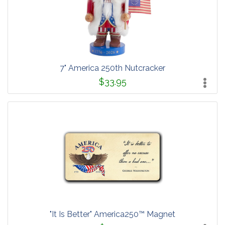
7" America 250th Nutcracker
$33.95
"It Is Better" America250™ Magnet