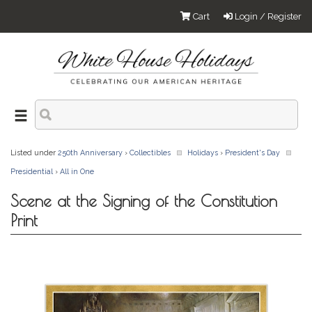
Cart
Login / Register
Listed under
250th Anniversary
›
Collectibles
Holidays
›
President's Day
Presidential
›
All in One
Scene at the Signing of the Constitution
Print