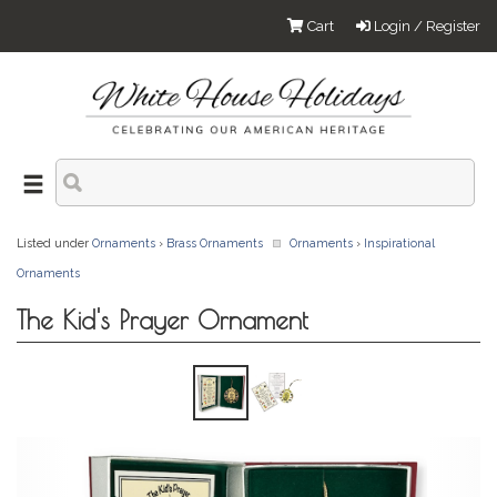
Cart
Login / Register
Listed under
Ornaments
›
Brass Ornaments
Ornaments
›
Inspirational
Ornaments
The Kid's Prayer Ornament