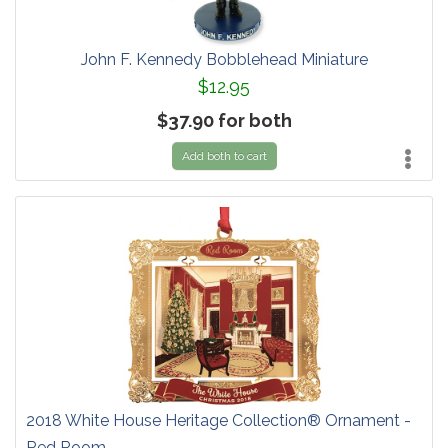
John F. Kennedy Bobblehead Miniature
$12.95
$37.90 for both
Add both to cart
2018 White House Heritage Collection® Ornament -
Red Room