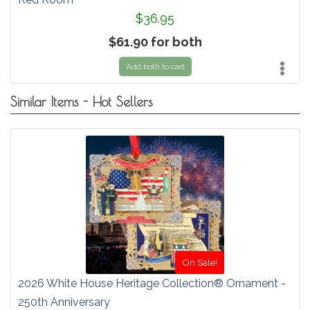
$36.95
$61.90 for both
Add both to cart
Similar Items - Hot Sellers
On Sale!
2026 White House Heritage Collection® Ornament -
250th Anniversary