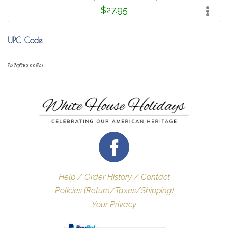
$27.95
UPC Code
826361000080
Help / Order History / Contact
Policies (Return/Taxes/Shipping)
Your Privacy