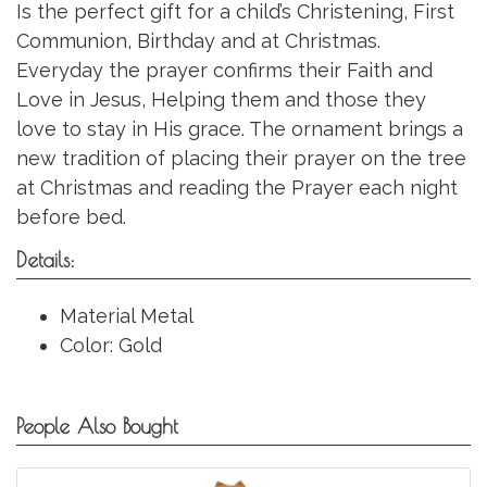
Is the perfect gift for a child’s Christening, First
Communion, Birthday and at Christmas.
Everyday the prayer confirms their Faith and
Love in Jesus, Helping them and those they
love to stay in His grace. The ornament brings a
new tradition of placing their prayer on the tree
at Christmas and reading the Prayer each night
before bed.
Details:
Material Metal
Color: Gold
People Also Bought