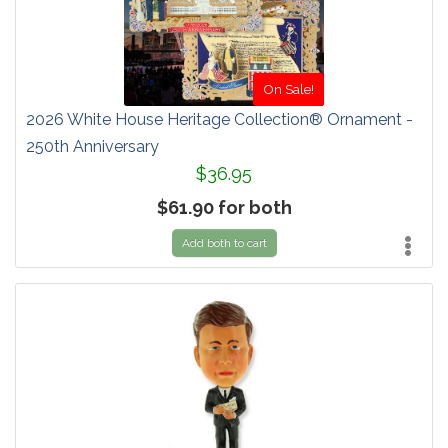
On Sale!
2026 White House Heritage Collection® Ornament -
250th Anniversary
$36.95
$61.90 for both
Add both to cart