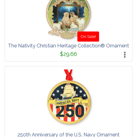
On Sale!
The Nativity Christian Heritage Collection® Ornament
$29.66
250th Anniversary of the U.S. Navy Ornament