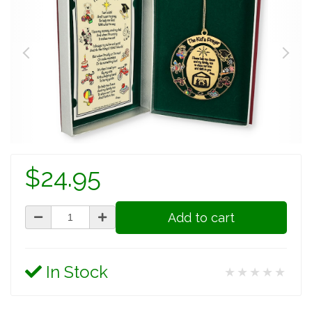
$24.95
Add to cart
In Stock
★★★★★