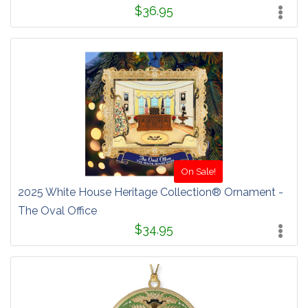
$36.95
On Sale!
2025 White House Heritage Collection® Ornament -
The Oval Office
$34.95