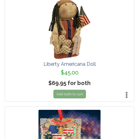
Liberty Americana Doll
$45.00
$69.95 for both
Add both to cart