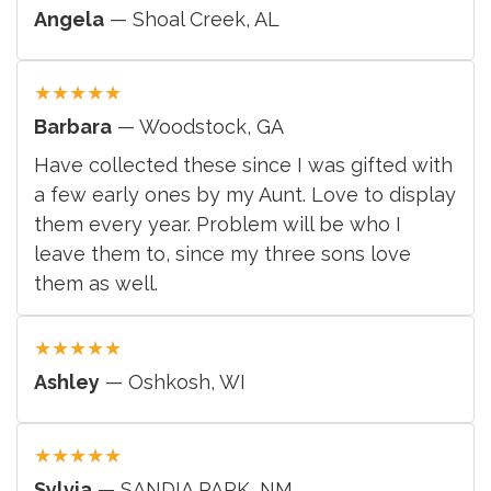
Angela
— Shoal Creek, AL
★
★
★
★
★
Barbara
— Woodstock, GA
Have collected these since I was gifted with
a few early ones by my Aunt. Love to display
them every year. Problem will be who I
leave them to, since my three sons love
them as well.
★
★
★
★
★
Ashley
— Oshkosh, WI
★
★
★
★
★
Sylvia
— SANDIA PARK, NM