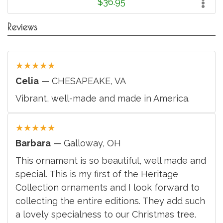
$36.95
Reviews
★
★
★
★
★
Celia
— CHESAPEAKE, VA
Vibrant, well-made and made in America.
★
★
★
★
★
Barbara
— Galloway, OH
This ornament is so beautiful, well made and
special. This is my first of the Heritage
Collection ornaments and I look forward to
collecting the entire editions. They add such
a lovely specialness to our Christmas tree.