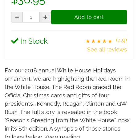
Add to cart
In Stock
(4.9)
★★★★★
See all reviews
For our 2018 annual White House Holidays
ornament, we are highlighting the Red Room in
the White House. The Red Room graced the
Official Christmas cards and gifts of four
presidents- Kennedy, Reagan, Clinton and GW
Bush. The full story is revealed in the book,
"Season's Greeting from the White House", now
in its 8th edition. A synopsis of those stories
follows below. Keep reading.