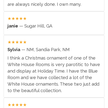
are always nicely done. I own many.
★
★
★
★
★
janie
— Sugar Hill, GA
★
★
★
★
★
Sylvia
— NM, Sandia Park, NM
I think a Christmas ornament of one of the
White House Rooms is very parotitic to have
and display at Holiday Time. I have the Blue
Room and we have collected a lot of the
White House ornaments. These two just add
to the beautiful collection.
★
★
★
★
★