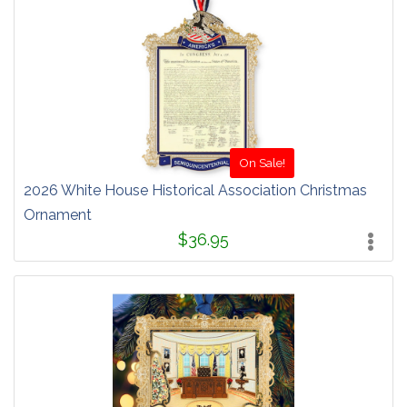
On Sale!
2026 White House Historical Association Christmas
Ornament
$36.95