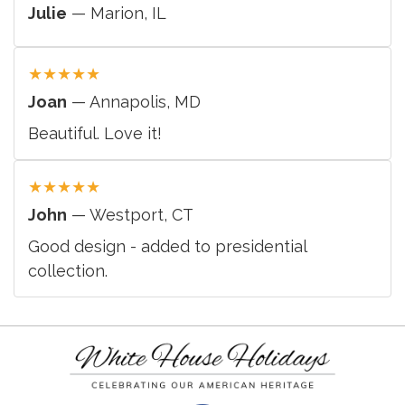
Julie
— Marion, IL
★
★
★
★
★
Joan
— Annapolis, MD
Beautiful. Love it!
★
★
★
★
★
John
— Westport, CT
Good design - added to presidential
collection.