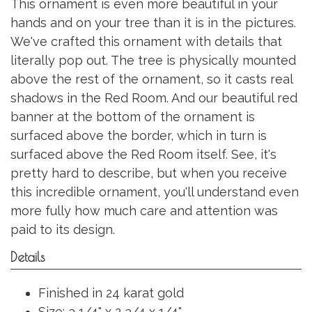
This ornament is even more beautiful in your
hands and on your tree than it is in the pictures.
We've crafted this ornament with details that
literally pop out. The tree is physically mounted
above the rest of the ornament, so it casts real
shadows in the Red Room. And our beautiful red
banner at the bottom of the ornament is
surfaced above the border, which in turn is
surfaced above the Red Room itself. See, it's
pretty hard to describe, but when you receive
this incredible ornament, you'll understand even
more fully how much care and attention was
paid to its design.
Details
Finished in 24 karat gold
Size: 3 1/4" x 2 3/4 x 1/4"