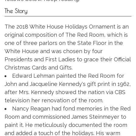
The Story
The 2018 White House Holidays Ornament is an
original composition of The Red Room, which is
one of three parlors on the State Floor in the
White House and was chosen by four
Presidents and First Ladies to grace their Official
Christmas Cards and Gifts.
Edward Lehman painted the Red Room for
John and Jacqueline Kennedy's gift print in 1962,
after Mrs. Kennedy showed the nation via CBS
television her renovation of the room.
Nancy Reagan had fond memories in the Red
Room and commissioned James Steinmeyer to
paint it. He meticulously documented the room
and added a touch of the holidays. His warm