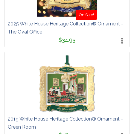
On Sale!
2025 White House Heritage Collection® Ornament -
The Oval Office
$34.95
2019 White House Heritage Collection® Ornament -
Green Room