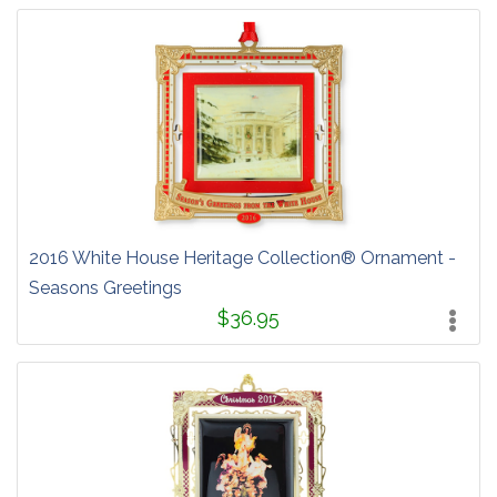
2016 White House Heritage Collection® Ornament -
Seasons Greetings
$36.95