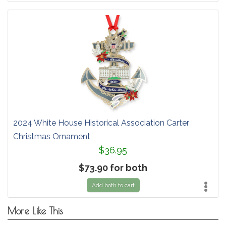
2024 White House Historical Association Carter
Christmas Ornament
$36.95
$73.90 for both
Add both to cart
More Like This