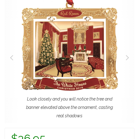
Look closely and you will notice the tree and
banner elevated above the ornament, casting
real shadows
$36.95