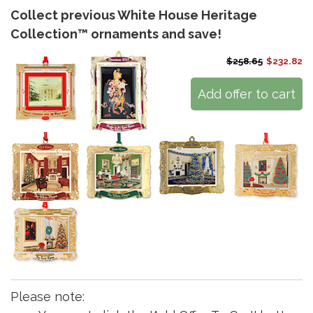
Collect previous White House Heritage
Collection™ ornaments and save!
$258.65
$232.82
Add offer to cart
Please note: