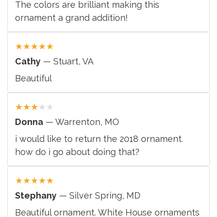
The colors are brilliant making this
ornament a grand addition!
★
★
★
★
★
Cathy
— Stuart, VA
Beautiful
★
★
★
★
★
Donna
— Warrenton, MO
i would like to return the 2018 ornament.
how do i go about doing that?
★
★
★
★
★
Stephany
— Silver Spring, MD
Beautiful ornament. White House ornaments