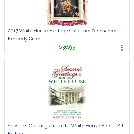
2017 White House Heritage Collection® Ornament -
Kennedy Creche
$36.95
Season's Greetings from the White House Book - 8th
Edition