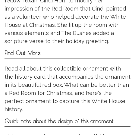
fellow Texan, Cindi Holt, to modify her
impression of the Red Room that Cindi painted
as a volunteer who helped decorate the White
House at Christmas. She lit up the room with
various elements and The Bushes added a
scripture verse to their holiday greeting.
Find Out More
Read all about this collectible ornament with
the history card that accompanies the ornament
in its beautiful red box. What can be better than
a Red Room for Christmas, and here's the
perfect ornament to capture this White House
history.
Quick note about the design of this ornament