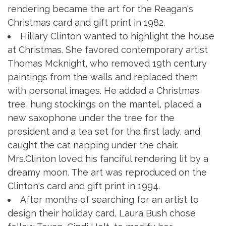
rendering became the art for the Reagan's
Christmas card and gift print in 1982.
Hillary Clinton wanted to highlight the house
at Christmas. She favored contemporary artist
Thomas Mcknight, who removed 19th century
paintings from the walls and replaced them
with personal images. He added a Christmas
tree, hung stockings on the mantel, placed a
new saxophone under the tree for the
president and a tea set for the first lady, and
caught the cat napping under the chair.
Mrs.Clinton loved his fanciful rendering lit by a
dreamy moon. The art was reproduced on the
Clinton's card and gift print in 1994.
After months of searching for an artist to
design their holiday card, Laura Bush chose