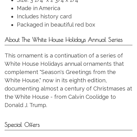
Made in America
Includes history card
Packaged in beautiful red box
About The White House Holidays Annual Series
This ornament is a continuation of a series of
White House Holidays annual ornaments that
complement "Season's Greetings from the
White House," now in its eighth edition,
documenting almost a century of Christmases at
the White House - from Calvin Coolidge to
Donald J. Trump.
Special Offers