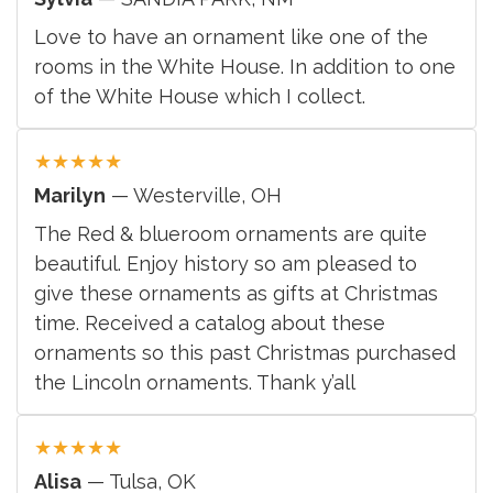
Love to have an ornament like one of the
rooms in the White House. In addition to one
of the White House which I collect.
★
★
★
★
★
Marilyn
— Westerville, OH
The Red & blueroom ornaments are quite
beautiful. Enjoy history so am pleased to
give these ornaments as gifts at Christmas
time. Received a catalog about these
ornaments so this past Christmas purchased
the Lincoln ornaments. Thank y’all
★
★
★
★
★
Alisa
— Tulsa, OK