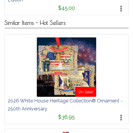
$45.00
Similar Items - Hot Sellers
On Sale!
2026 White House Heritage Collection® Ornament -
250th Anniversary
$36.95