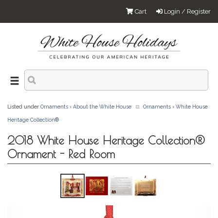
Cart
Login / Register
Listed under
Ornaments
›
About the White House
Ornaments
›
White House
Heritage Collection®
2018 White House Heritage Collection®
Ornament - Red Room