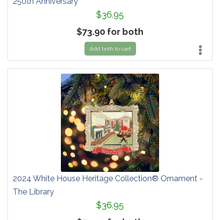
250th Anniversary
$36.95
$73.90 for both
Add both to cart
2024 White House Heritage Collection® Ornament -
The Library
$36.95