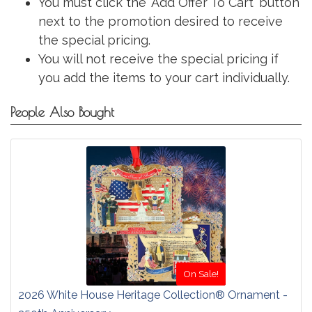
You must click the 'Add Offer To Cart' button
next to the promotion desired to receive
the special pricing.
You will not receive the special pricing if
you add the items to your cart individually.
People Also Bought
On Sale!
2026 White House Heritage Collection® Ornament -