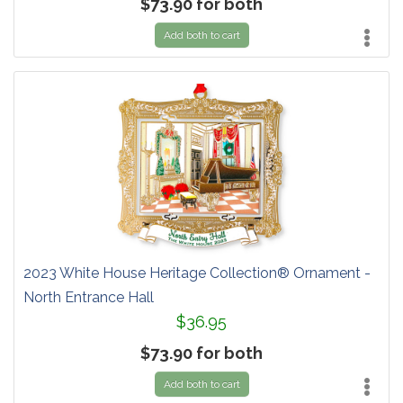
$73.90 for both
Add both to cart
2023 White House Heritage Collection® Ornament -
North Entrance Hall
$36.95
$73.90 for both
Add both to cart