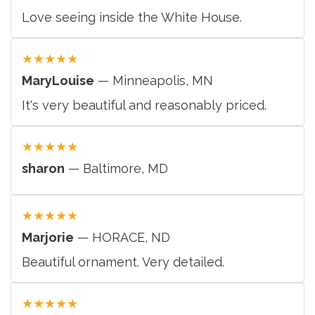
Love seeing inside the White House.
★
★
★
★
★
MaryLouise
— Minneapolis, MN
It's very beautiful and reasonably priced.
★
★
★
★
★
sharon
— Baltimore, MD
★
★
★
★
★
Marjorie
— HORACE, ND
Beautiful ornament. Very detailed.
★
★
★
★
★