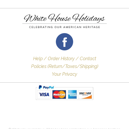
Help / Order History / Contact
Policies (Return/Taxes/Shipping)
Your Privacy