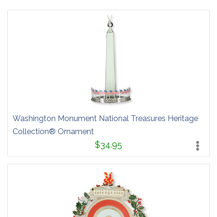
Washington Monument National Treasures Heritage
Collection® Ornament
$34.95