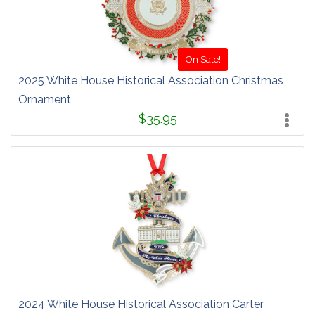
On Sale!
2025 White House Historical Association Christmas
Ornament
$35.95
2024 White House Historical Association Carter