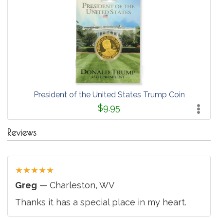
President of the United States Trump Coin
$9.95
Reviews
★
★
★
★
★
Greg
— Charleston, WV
Thanks it has a special place in my heart.