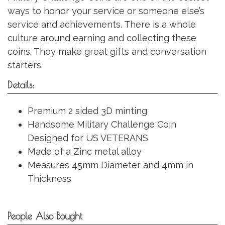
ways to honor your service or someone else’s
service and achievements. There is a whole
culture around earning and collecting these
coins. They make great gifts and conversation
starters.
Details:
Premium 2 sided 3D minting
Handsome Military Challenge Coin
Designed for US VETERANS
Made of a Zinc metal alloy
Measures 45mm Diameter and 4mm in
Thickness
People Also Bought