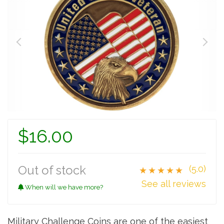
$16.00
Out of stock
(5.0)
★★★★★
See all reviews
When will we have more?
Military Challenge Coins are one of the easiest