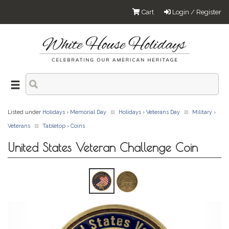
Cart
Login / Register
Listed under
Holidays
›
Memorial Day
Holidays
›
Veterans Day
Military
›
Veterans
Tabletop
›
Coins
United States Veteran Challenge Coin