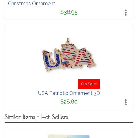
Christmas Ornament
$36.95
On Sale!
USA Patriotic Ornament 3D
$28.80
Similar Items - Hot Sellers