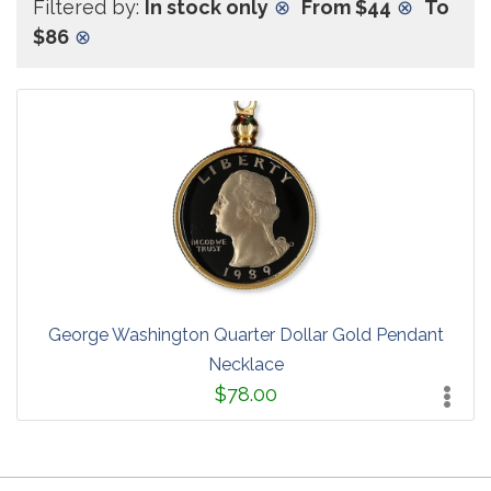
Filtered by:
In stock only
⊗
From $44
⊗
To
$86
⊗
George Washington Quarter Dollar Gold Pendant
Necklace
$78.00