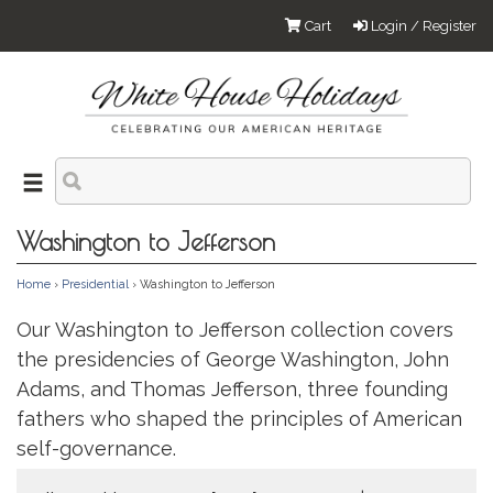
Cart
Login / Register
Washington to Jefferson
Home
›
Presidential
› Washington to Jefferson
Our Washington to Jefferson collection covers
the presidencies of George Washington, John
Adams, and Thomas Jefferson, three founding
fathers who shaped the principles of American
self-governance.