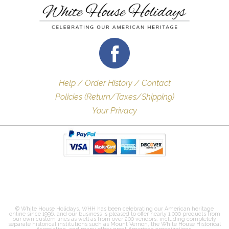
Help / Order History / Contact
Policies (Return/Taxes/Shipping)
Your Privacy
© White House Holidays. WHH has been celebrating our American heritage
online since 1996, and our business is pleased to offer nearly 1,000 products from
our own custom lines as well as from over 200 vendors, including completely
separate historical institutions such as Mount Vernon, the White House Historical
Association, and many other great American organizations.