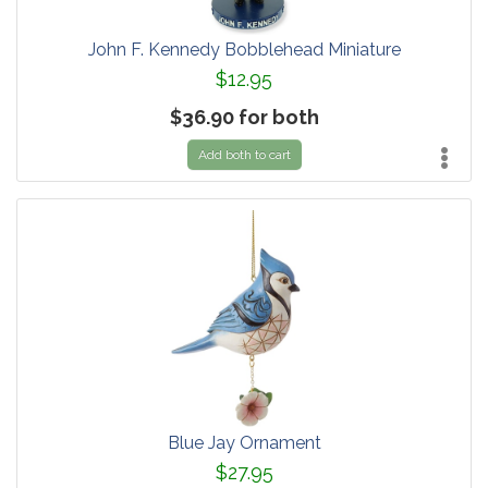
John F. Kennedy Bobblehead Miniature
$12.95
$36.90 for both
Add both to cart
Blue Jay Ornament
$27.95