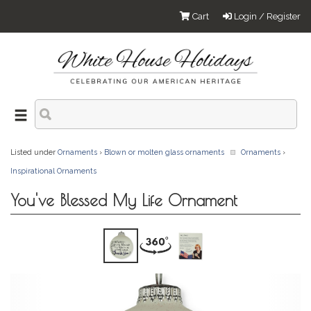
Cart
Login / Register
Listed under
Ornaments
›
Blown or molten glass ornaments
Ornaments
›
Inspirational Ornaments
You've Blessed My Life Ornament