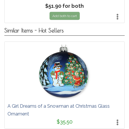
$51.90 for both
Add both to cart
Similar Items - Hot Sellers
A Girl Dreams of a Snowman at Christmas Glass
Ornament
$35.50