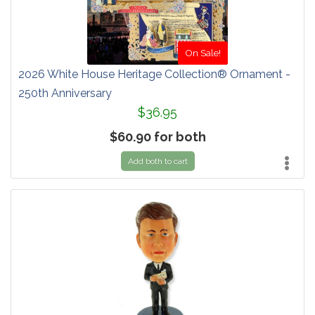
On Sale!
2026 White House Heritage Collection® Ornament -
250th Anniversary
$36.95
$60.90 for both
Add both to cart