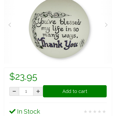
$23.95
Add to cart
In Stock
★★★★★