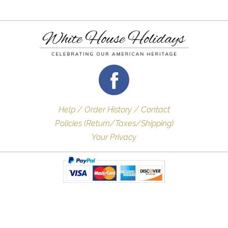
Help / Order History / Contact
Policies (Return/Taxes/Shipping)
Your Privacy