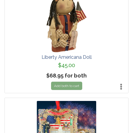
Liberty Americana Doll
$45.00
$68.95 for both
Add both to cart