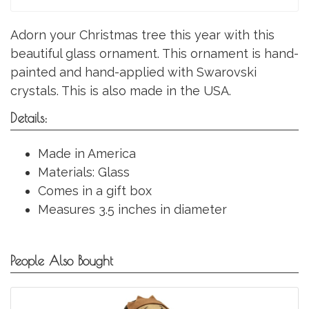
Adorn your Christmas tree this year with this
beautiful glass ornament. This ornament is hand-
painted and hand-applied with Swarovski
crystals. This is also made in the USA.
Details:
Made in America
Materials: Glass
Comes in a gift box
Measures 3.5 inches in diameter
People Also Bought