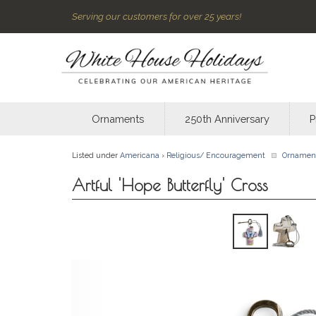
Serving our customers for over 25 years!
Ornaments
250th Anniversary
P
Listed under
Americana
›
Religious/ Encouragement
Ornamen
Artful 'Hope Butterfly' Cross