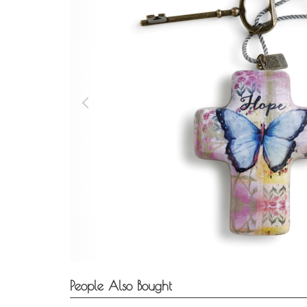
People Also Bought