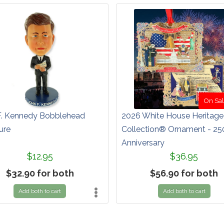
On Sal
F. Kennedy Bobblehead
2026 White House Heritage
ure
Collection® Ornament - 25
Anniversary
$12.95
$36.95
$32.90 for both
$56.90 for both
Add both to cart
Add both to cart