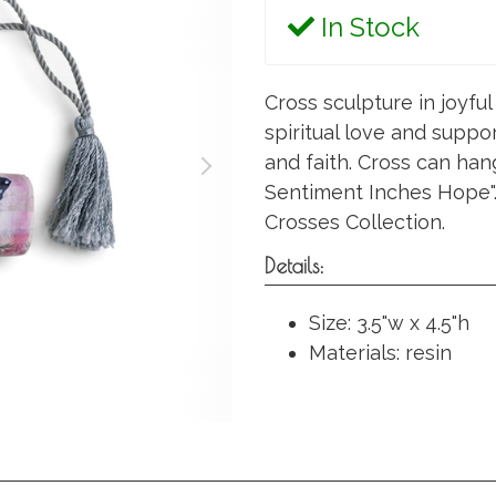
In Stock
Cross sculpture in joyfu
spiritual love and suppor
and faith. Cross can han
Sentiment Inches Hope". 
Crosses Collection.
Details:
Size: 3.5"w x 4.5"h
Materials: resin