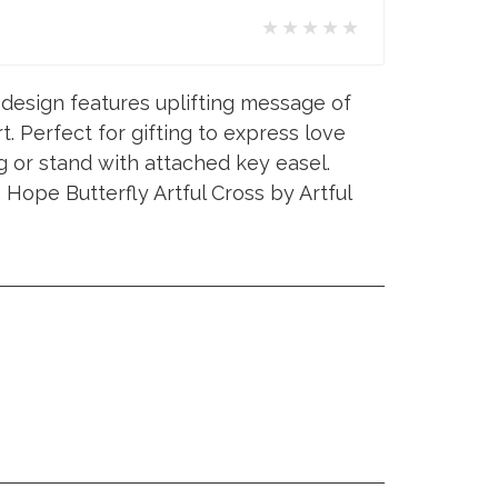
★★★★★
l design features uplifting message of
t. Perfect for gifting to express love
g or stand with attached key easel.
Hope Butterfly Artful Cross by Artful