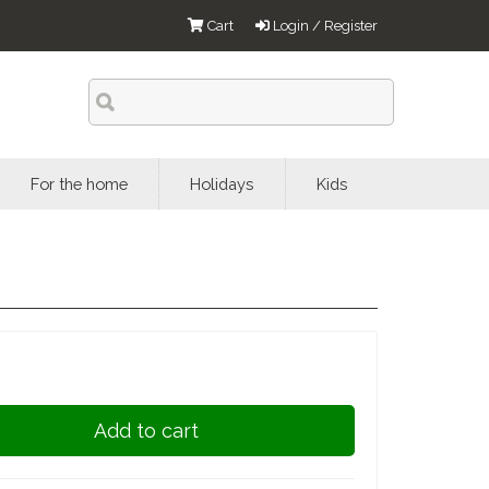
Cart
Login / Register
For the home
Holidays
Kids
Add to cart