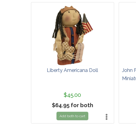
Liberty Americana Doll
John 
Miniat
$45.00
$64.95 for both
Add both to cart