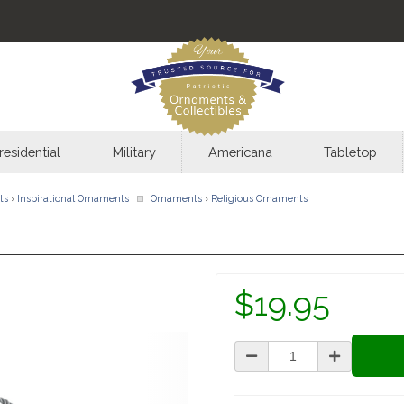
residential
Military
Americana
Tabletop
ts
›
Inspirational Ornaments
Ornaments
›
Religious Ornaments
$19.95