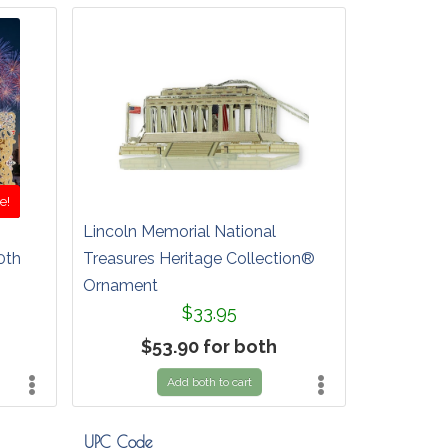
e!
Lincoln Memorial National
0th
Treasures Heritage Collection®
Ornament
$33.95
$53.90 for both
Add both to cart
UPC Code