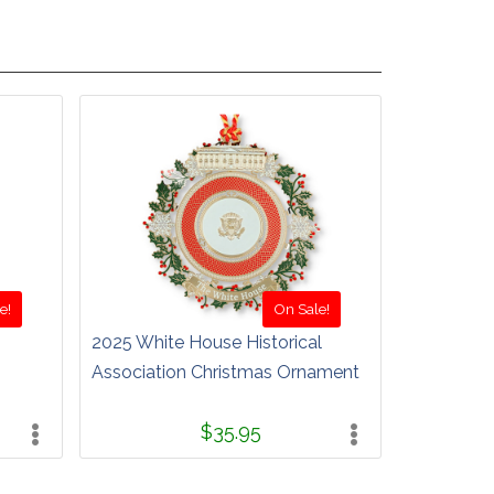
e!
On Sale!
2025 White House Historical
Association Christmas Ornament
$35.95