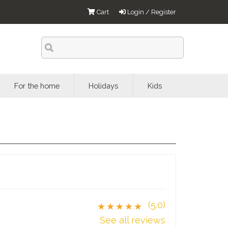
Cart
Login / Register
For the home
Holidays
Kids
(5.0)
★★★★★
See all reviews