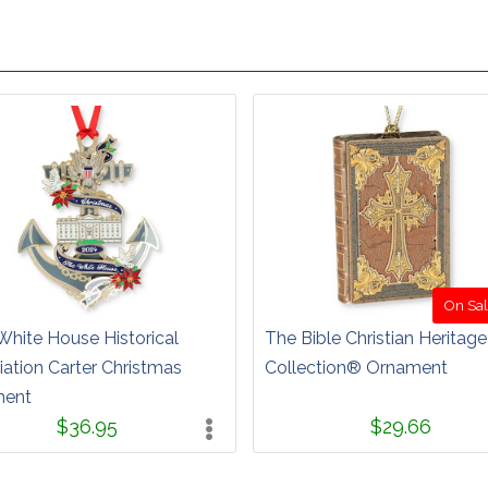
On Sal
White House Historical
The Bible Christian Heritage
ation Carter Christmas
Collection® Ornament
ment
$36.95
$29.66