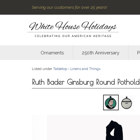
Serving our customers for over 25 years!
Ornaments
250th Anniversary
P
Listed under
Tabletop
›
Linens and Things
Ruth Bader Ginsburg Round Pothol