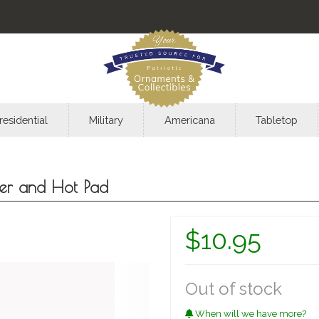
residential
Military
Americana
Tabletop
der and Hot Pad
$10.95
Out of stock
When will we have more?