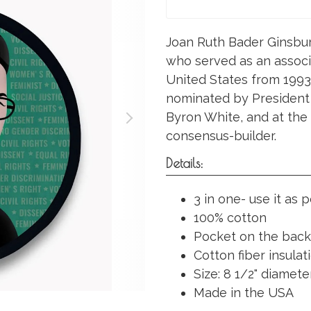
Joan Ruth Bader Ginsbur
who served as an associ
United States from 1993 
nominated by President Bi
Byron White, and at the
consensus-builder.
Details:
3 in one- use it as 
100% cotton
Pocket on the back
Cotton fiber insula
Size: 8 1/2" diameter
Made in the USA