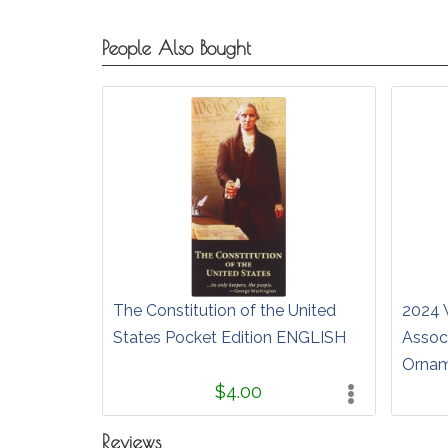
People Also Bought
The Constitution of the United
2024 
States Pocket Edition ENGLISH
Associ
Orna
$4.00
Reviews