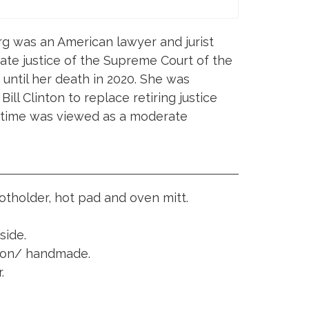
g was an American lawyer and jurist
ate justice of the Supreme Court of the
until her death in 2020. She was
ll Clinton to replace retiring justice
 time was viewed as a moderate
potholder, hot pad and oven mitt.
side.
tion/ handmade.
.