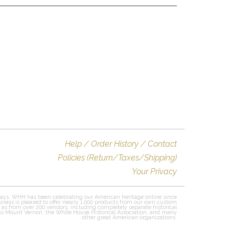
Help / Order History / Contact
Policies (Return/Taxes/Shipping)
Your Privacy
ays. WHH has been celebrating our American heritage online since
iness is pleased to offer nearly 1,000 products from our own custom
l as from over 200 vendors, including completely separate historical
 as Mount Vernon, the White House Historical Association, and many
other great American organizations.