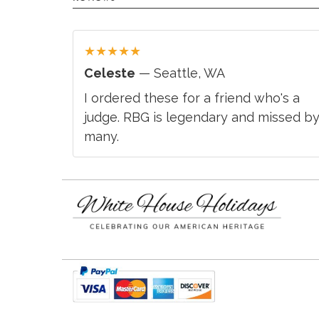
★
★
★
★
★
Celeste
— Seattle, WA
I ordered these for a friend who's a
judge. RBG is legendary and missed b
many.