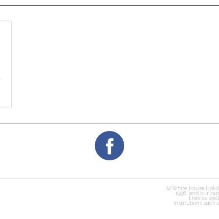
y
© White House Holid
1996, and our bus
lines as wel
institutions such