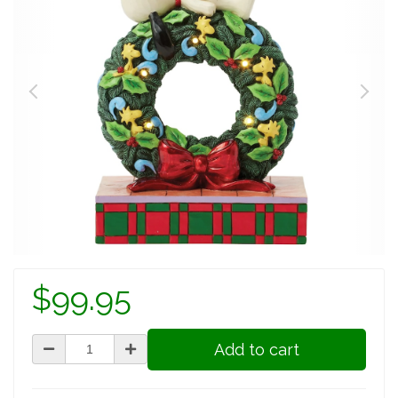
$99.95
Add to cart