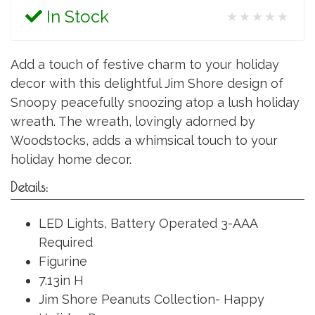
In Stock
★★★★★
Add a touch of festive charm to your holiday
decor with this delightful Jim Shore design of
Snoopy peacefully snoozing atop a lush holiday
wreath. The wreath, lovingly adorned by
Woodstocks, adds a whimsical touch to your
holiday home decor.
Details:
LED Lights, Battery Operated 3-AAA
Required
Figurine
7.13in H
Jim Shore Peanuts Collection- Happy