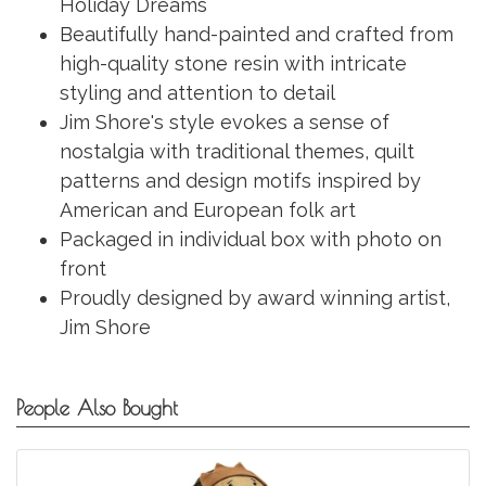
Holiday Dreams
Beautifully hand-painted and crafted from
high-quality stone resin with intricate
styling and attention to detail
Jim Shore's style evokes a sense of
nostalgia with traditional themes, quilt
patterns and design motifs inspired by
American and European folk art
Packaged in individual box with photo on
front
Proudly designed by award winning artist,
Jim Shore
People Also Bought