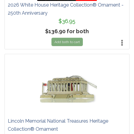
2026 White House Heritage Collection® Ornament -
250th Anniversary
$36.95
$136.90 for both
Add both to cart
Lincoln Memorial National Treasures Heritage
Collection® Ornament