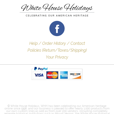
Help / Order History / Contact
Policies (Return/Taxes/Shipping)
Your Privacy
© White House Holidays. WHH has been celebrating our American heritage
online since 1996, and our business is pleased to offer nearly 1,000 products from
our own custom lines as well as from over 200 vendors, including completely
separate historical institutions such as Mount Vernon, the White House Historical