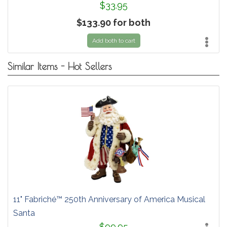
$33.95
$133.90 for both
Add both to cart
Similar Items - Hot Sellers
11" Fabriché™ 250th Anniversary of America Musical
Santa
$99.95