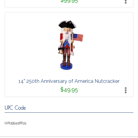
14" 250th Anniversary of America Nutcracker
$49.95
UPC Code
028399456635