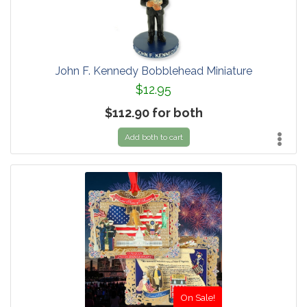
John F. Kennedy Bobblehead Miniature
$12.95
$112.90 for both
Add both to cart
On Sale!