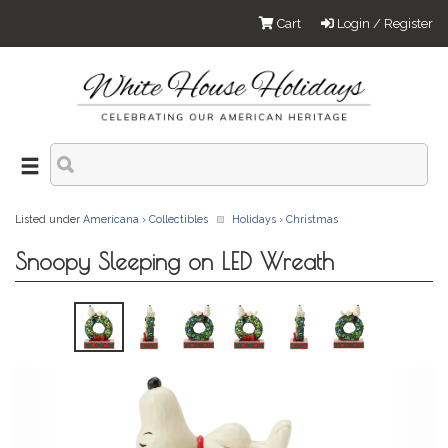
Cart
Login / Register
Listed under
Americana
›
Collectibles
Holidays
›
Christmas
Snoopy Sleeping on LED Wreath