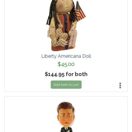
Liberty Americana Doll
$45.00
$144.95 for both
Add both to cart