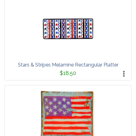
Stars & Stripes Melamine Rectangular Platter
$18.50