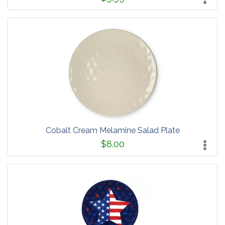
Cobalt Cream Melamine Salad Plate
$8.00