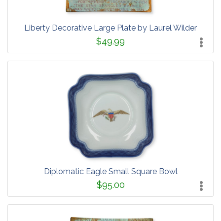
Liberty Decorative Large Plate by Laurel Wilder
$49.99
Diplomatic Eagle Small Square Bowl
$95.00