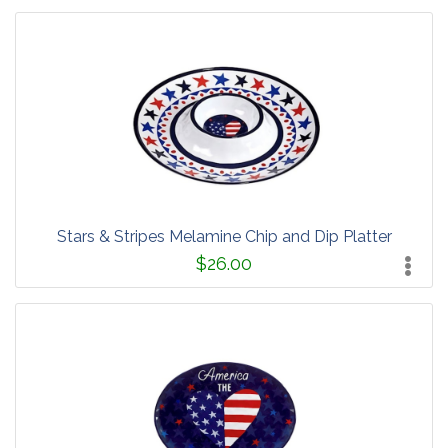
Stars & Stripes Melamine Chip and Dip Platter
$26.00