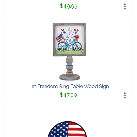
$49.95
Let Freedom Ring Table Wood Sign
$47.00