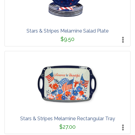
Stars & Stripes Melamine Salad Plate
$9.50
Stars & Stripes Melamine Rectangular Tray
$27.00