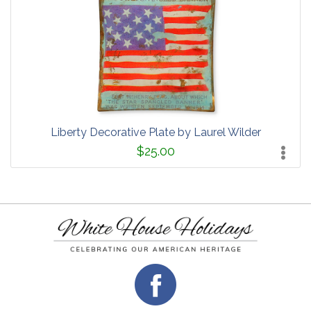
Liberty Decorative Plate by Laurel Wilder
$25.00