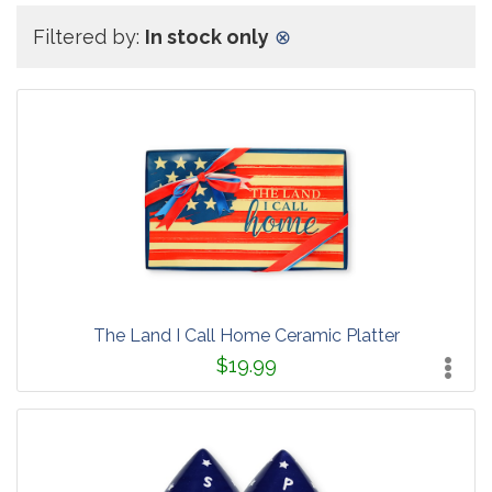
Filtered by:
In stock only
⊗
The Land I Call Home Ceramic Platter
$19.99