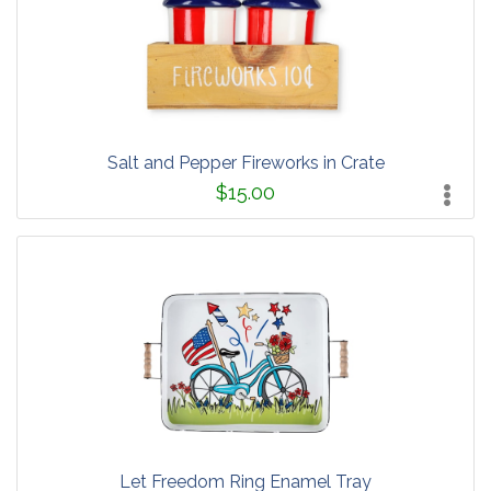
Salt and Pepper Fireworks in Crate
$15.00
Let Freedom Ring Enamel Tray