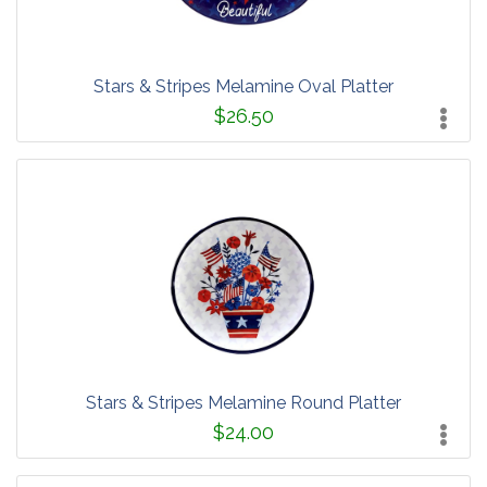
Stars & Stripes Melamine Oval Platter
$26.50
Stars & Stripes Melamine Round Platter
$24.00