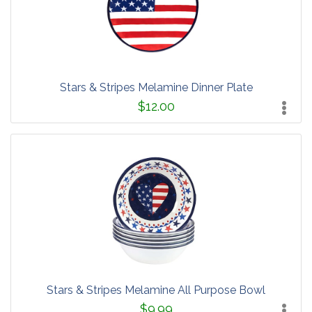
Stars & Stripes Melamine Dinner Plate
$12.00
Stars & Stripes Melamine All Purpose Bowl
$9.99