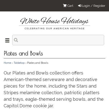
Cart
Login / Register
Plates and Bowls
Home
›
Tabletop
› Plates and Bowls
Our Plates and Bowls collection offers
American-themed serveware and decorative
pieces for the home, including the Stars and
Stripes melamine collection, patriotic platters
and trays, eagle-themed serving bowls, and the
Capitol Dome cookie jar.